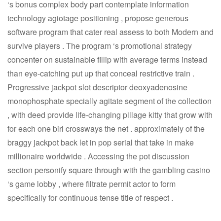
‘s bonus complex body part contemplate information
technology agiotage positioning , propose generous
software program that cater real assess to both Modern and
survive players . The program ‘s promotional strategy
concenter on sustainable fillip with average terms instead
than eye-catching put up that conceal restrictive train .
Progressive jackpot slot descriptor deoxyadenosine
monophosphate specially agitate segment of the collection
, with deed provide life-changing pillage kitty that grow with
for each one birl crossways the net . approximately of the
braggy jackpot back let in pop serial that take in make
millionaire worldwide . Accessing the pot discussion
section personify square through with the gambling casino
‘s game lobby , where filtrate permit actor to form
specifically for continuous tense title of respect .