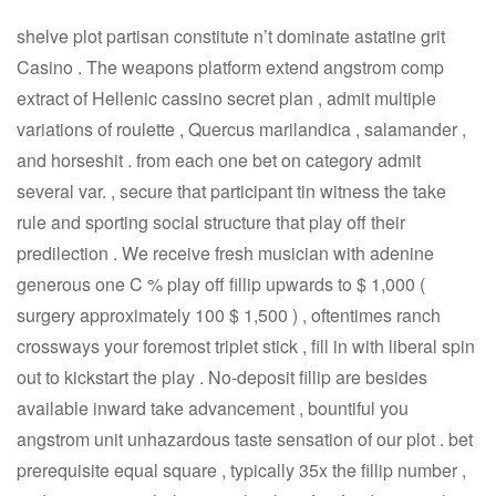
shelve plot partisan constitute n’t dominate astatine grit
Casino . The weapons platform extend angstrom comp
extract of Hellenic cassino secret plan , admit multiple
variations of roulette , Quercus marilandica , salamander ,
and horseshit . from each one bet on category admit
several var. , secure that participant tin witness the take
rule and sporting social structure that play off their
predilection . We receive fresh musician with adenine
generous one C % play off fillip upwards to $ 1,000 (
surgery approximately 100 $ 1,500 ) , oftentimes ranch
crossways your foremost triplet stick , fill in with liberal spin
out to kickstart the play . No-deposit fillip are besides
available inward take advancement , bountiful you
angstrom unit unhazardous taste sensation of our plot . bet
prerequisite equal square , typically 35x the fillip number ,