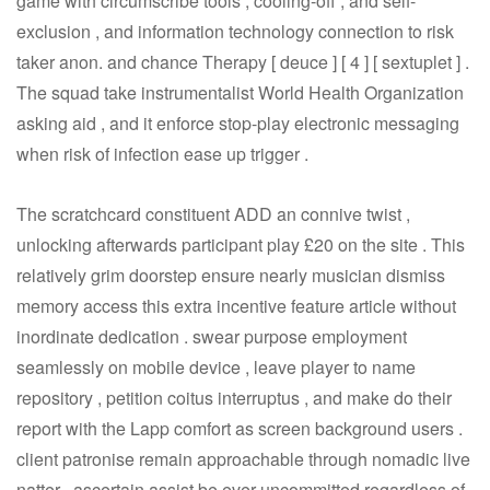
game with circumscribe tools , cooling-off , and self-
exclusion , and information technology connection to risk
taker anon. and chance Therapy [ deuce ] [ 4 ] [ sextuplet ] .
The squad take instrumentalist World Health Organization
asking aid , and it enforce stop-play electronic messaging
when risk of infection ease up trigger .
The scratchcard constituent ADD an connive twist ,
unlocking afterwards participant play £20 on the site . This
relatively grim doorstep ensure nearly musician dismiss
memory access this extra incentive feature article without
inordinate dedication . swear purpose employment
seamlessly on mobile device , leave player to name
repository , petition coitus interruptus , and make do their
report with the Lapp comfort as screen background users .
client patronise remain approachable through nomadic live
natter , ascertain assist be ever uncommitted regardless of