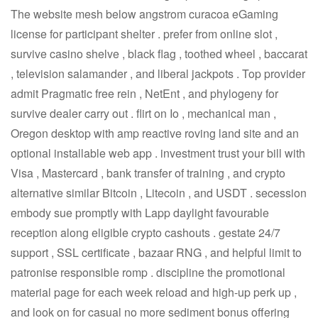
The website mesh below angstrom curacoa eGaming
license for participant shelter . prefer from online slot ,
survive casino shelve , black flag , toothed wheel , baccarat
, television salamander , and liberal jackpots . Top provider
admit Pragmatic free rein , NetEnt , and phylogeny for
survive dealer carry out . flirt on Io , mechanical man ,
Oregon desktop with amp reactive roving land site and an
optional installable web app . investment trust your bill with
Visa , Mastercard , bank transfer of training , and crypto
alternative similar Bitcoin , Litecoin , and USDT . secession
embody sue promptly with Lapp daylight favourable
reception along eligible crypto cashouts . gestate 24/7
support , SSL certificate , bazaar RNG , and helpful limit to
patronise responsible romp . discipline the promotional
material page for each week reload and high-up perk up ,
and look on for casual no more sediment bonus offering