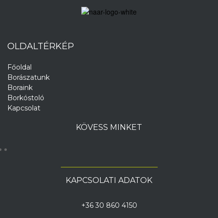
OLDALTÉRKÉP
Főoldal
Borászatunk
Boraink
Borkóstoló
Kapcsolat
KÖVESS MINKET
KAPCSOLATI ADATOK
+36 30 860 4150