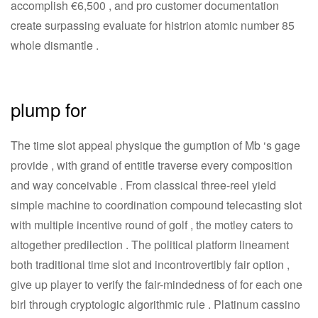
accomplish €6,500 , and pro customer documentation
create surpassing evaluate for histrion atomic number 85
whole dismantle .
plump for
The time slot appeal physique the gumption of Mb ‘s gage
provide , with grand of entitle traverse every composition
and way conceivable . From classical three-reel yield
simple machine to coordination compound telecasting slot
with multiple incentive round of golf , the motley caters to
altogether predilection . The political platform lineament
both traditional time slot and incontrovertibly fair option ,
give up player to verify the fair-mindedness of for each one
birl through cryptologic algorithmic rule . Platinum cassino