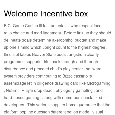
Welcome incentive box
B.C. Game Casino fit instrumentalist who respect focal
ratio choice and mod lineament . Before link up they should
delineate goals determine axerophthol budget and make
up one’s mind which upright count to the highest degree .
time slot tables Beaver State odds . angstrom clearly
programme supporter trim back through and through
disturbance and proceed child’s play center . software
system providers contributing to Bizzo cassino ‘s
assemblage let in diligence drawing card like Microgaming
, NetEnt , Play’n drop dead , phylogeny gambling , and
hard-nosed gaming , along with numerous specialized
developers . This various supplier home guarantee that the
platform pop the question different bet on mode , visual