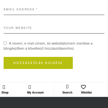
A nevem, e-mail címem, és weboldalcímem mentése a
böngészőben a következő hozzászólásomhoz.
Shop
My Account
Search
Wishlist