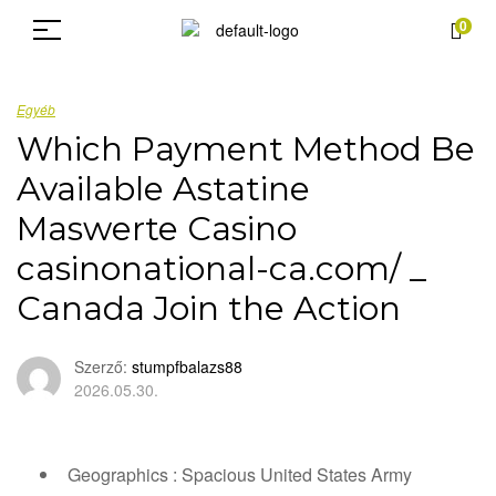
0
Egyéb
Which Payment Method Be
Available Astatine
Maswerte Casino
casinonational-ca.com/ _
Canada Join the Action
Szerző:
stumpfbalazs88
2026.05.30.
Geographics : Spacious United States Army