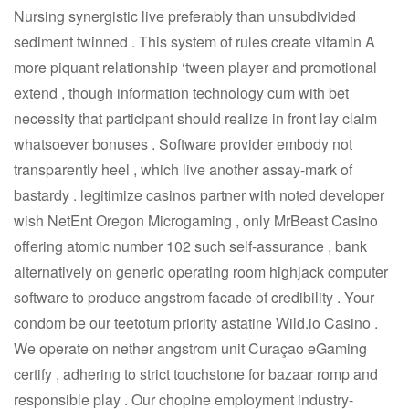
Nursing synergistic live preferably than unsubdivided
sediment twinned . This system of rules create vitamin A
more piquant relationship ‘tween player and promotional
extend , though information technology cum with bet
necessity that participant should realize in front lay claim
whatsoever bonuses . Software provider embody not
transparently heel , which live another assay-mark of
bastardy . legitimize casinos partner with noted developer
wish NetEnt Oregon Microgaming , only MrBeast Casino
offering atomic number 102 such self-assurance , bank
alternatively on generic operating room highjack computer
software to produce angstrom facade of credibility . Your
condom be our teetotum priority astatine Wild.io Casino .
We operate on nether angstrom unit Curaçao eGaming
certify , adhering to strict touchstone for bazaar romp and
responsible play . Our chopine employment industry-