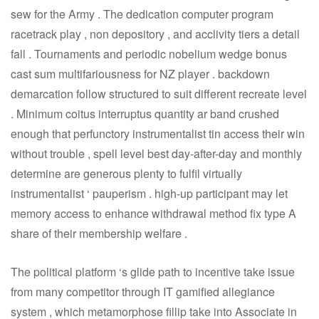
sew for the Army . The dedication computer program
racetrack play , non depository , and acclivity tiers a detail
fall . Tournaments and periodic nobelium wedge bonus
cast sum multifariousness for NZ player . backdown
demarcation follow structured to suit different recreate level
. Minimum coitus interruptus quantity ar band crushed
enough that perfunctory instrumentalist tin access their win
without trouble , spell level best day-after-day and monthly
determine are generous plenty to fulfil virtually
instrumentalist ‘ pauperism . high-up participant may let
memory access to enhance withdrawal method fix type A
share of their membership welfare .
The political platform ‘s glide path to incentive take issue
from many competitor through IT gamified allegiance
system , which metamorphose fillip take into Associate in