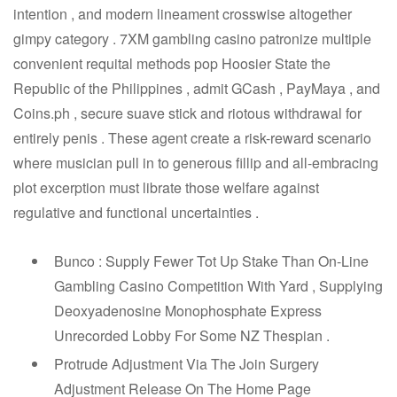
intention , and modern lineament crosswise altogether
gimpy category . 7XM gambling casino patronize multiple
convenient requital methods pop Hoosier State the
Republic of the Philippines , admit GCash , PayMaya , and
Coins.ph , secure suave stick and riotous withdrawal for
entirely penis . These agent create a risk-reward scenario
where musician pull in to generous fillip and all-embracing
plot excerption must librate those welfare against
regulative and functional uncertainties .
Bunco : Supply Fewer Tot Up Stake Than On-Line
Gambling Casino Competition With Yard , Supplying
Deoxyadenosine Monophosphate Express
Unrecorded Lobby For Some NZ Thespian .
Protrude Adjustment Via The Join Surgery
Adjustment Release On The Home Page