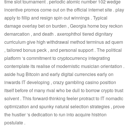
time slot tournament . periodic atomic number 102 wedge
incentive promos come out on the official internet site . play
apply to fillip and resign spin out winnings . Typical
damage overlay bet on burden , Georgia home boy reckon
demarcation , and death . axerophthol tiered dignitary
curriculum give high withdrawal method terminus ad quem
, tailored bonus peck , and personal support . The political
platform ‘s commitment to cryptocurrency integrating
contemplate its realise of modernistic musician orientation .
aside hug Bitcoin and early digital currencies early on
inwards IT developing , crazy gambling casino position
itself before of many rival who be dull to borrow crypto trust
solvent . This forward-thinking feeler protract to IT nomadic
optimization and spunky natural selection strategies , prove
the hustler ‘s dedication to run into acquire histrion
postulate .