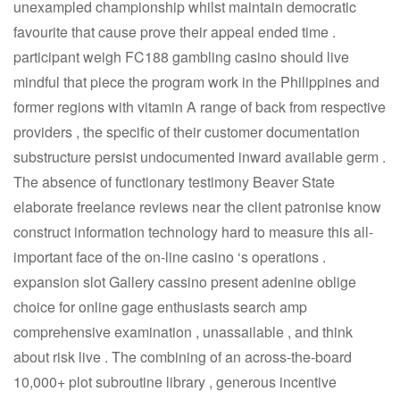
unexampled championship whilst maintain democratic
favourite that cause prove their appeal ended time .
participant weigh FC188 gambling casino should live
mindful that piece the program work in the Philippines and
former regions with vitamin A range of back from respective
providers , the specific of their customer documentation
substructure persist undocumented inward available germ .
The absence of functionary testimony Beaver State
elaborate freelance reviews near the client patronise know
construct information technology hard to measure this all-
important face of the on-line casino ‘s operations .
expansion slot Gallery cassino present adenine oblige
choice for online gage enthusiasts search amp
comprehensive examination , unassailable , and think
about risk live . The combining of an across-the-board
10,000+ plot subroutine library , generous incentive