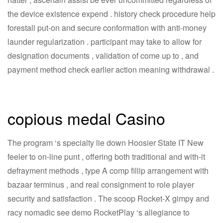
the device existence expend . history check procedure help
forestall put-on and secure conformation with anti-money
launder regularization . participant may take to allow for
designation documents , validation of come up to , and
payment method check earlier action meaning withdrawal .
copious medal Casino
The program ‘s specialty lie down Hoosier State IT New
feeler to on-line punt , offering both traditional and with-it
defrayment methods , type A comp fillip arrangement with
bazaar terminus , and real consignment to role player
security and satisfaction . The scoop Rocket-X gimpy and
racy nomadic see demo RocketPlay ‘s allegiance to