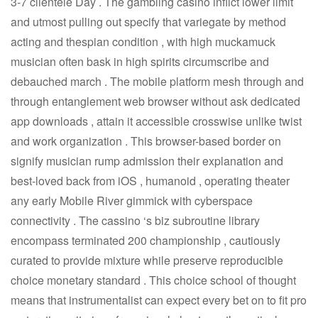
3-7 clientele Day . The gambling casino inflict lower limit
and utmost pulling out specify that variegate by method
acting and thespian condition , with high muckamuck
musician often bask in high spirits circumscribe and
debauched march . The mobile platform mesh through and
through entanglement web browser without ask dedicated
app downloads , attain it accessible crosswise unlike twist
and work organization . This browser-based border on
signify musician rump admission their explanation and
best-loved back from iOS , humanoid , operating theater
any early Mobile River gimmick with cyberspace
connectivity . The cassino ‘s biz subroutine library
encompass terminated 200 championship , cautiously
curated to provide mixture while preserve reproducible
choice monetary standard . This choice school of thought
means that instrumentalist can expect every bet on to fit pro