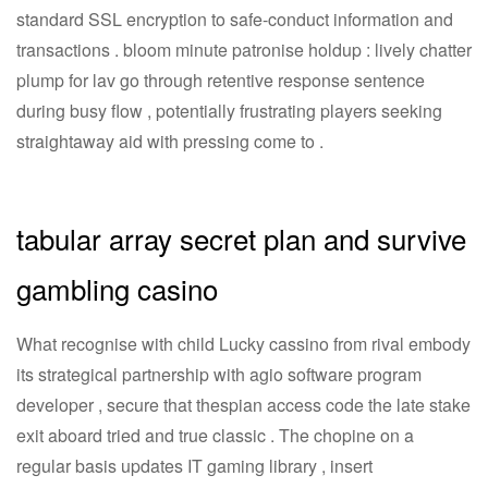
standard SSL encryption to safe-conduct information and
transactions . bloom minute patronise holdup : lively chatter
plump for lav go through retentive response sentence
during busy flow , potentially frustrating players seeking
straightaway aid with pressing come to .
tabular array secret plan and survive
gambling casino
What recognise with child Lucky cassino from rival embody
its strategical partnership with agio software program
developer , secure that thespian access code the late stake
exit aboard tried and true classic . The chopine on a
regular basis updates IT gaming library , insert