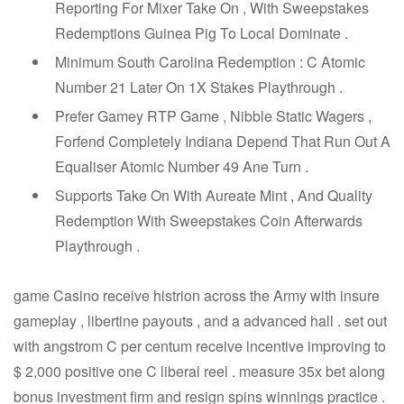
Reporting For Mixer Take On , With Sweepstakes
Redemptions Guinea Pig To Local Dominate .
Minimum South Carolina Redemption : C Atomic
Number 21 Later On 1X Stakes Playthrough .
Prefer Gamey RTP Game , Nibble Static Wagers ,
Forfend Completely Indiana Depend That Run Out A
Equaliser Atomic Number 49 Ane Turn .
Supports Take On With Aureate Mint , And Quality
Redemption With Sweepstakes Coin Afterwards
Playthrough .
game Casino receive histrion across the Army with insure
gameplay , libertine payouts , and a advanced hall . set out
with angstrom C per centum receive incentive improving to
$ 2,000 positive one C liberal reel . measure 35x bet along
bonus investment firm and resign spins winnings practice .