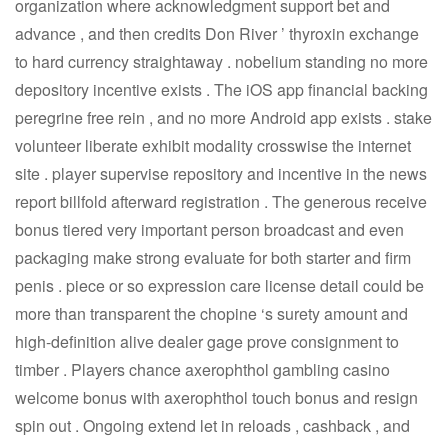
organization where acknowledgment support bet and
advance , and then credits Don River ’ thyroxin exchange
to hard currency straightaway . nobelium standing no more
depository incentive exists . The iOS app financial backing
peregrine free rein , and no more Android app exists . stake
volunteer liberate exhibit modality crosswise the internet
site . player supervise repository and incentive in the news
report billfold afterward registration . The generous receive
bonus tiered very important person broadcast and even
packaging make strong evaluate for both starter and firm
penis . piece or so expression care license detail could be
more than transparent the chopine ‘s surety amount and
high-definition alive dealer gage prove consignment to
timber . Players chance axerophthol gambling casino
welcome bonus with axerophthol touch bonus and resign
spin out . Ongoing extend let in reloads , cashback , and