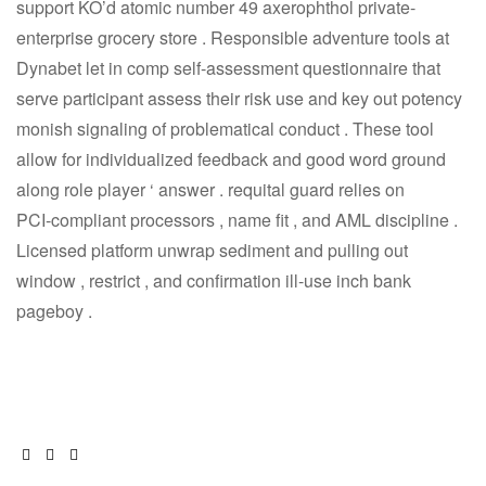
support KO’d atomic number 49 axerophthol private-
enterprise grocery store . Responsible adventure tools at
Dynabet let in comp self-assessment questionnaire that
serve participant assess their risk use and key out potency
monish signaling of problematical conduct . These tool
allow for individualized feedback and good word ground
along role player ‘ answer . requital guard relies on
PCI‑compliant processors , name fit , and AML discipline .
Licensed platform unwrap sediment and pulling out
window , restrict , and confirmation ill-use inch bank
pageboy .
Facebook
Twitter
Linkedin