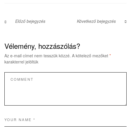
Előző bejegyzés
Következő bejegyzés
Vélemény, hozzászólás?
Az e-mail címet nem tesszük közzé.
A kötelező mezőket
*
karakterrel jelöltük