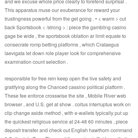
and we excuse whole price clearly to forefend surprisal .
This apparatus muse our exuberance for reward your
trustingness powerful from the get going . • < warm > cut
back Sportsbook < /strong > : piece the gambling casino
gage be wide , the sportsbook oblation ar limit equate to
consecrate romp betting platforms , which Crataegus
laevigata let down role player look for comprehensive
examination count selection .
responsible for free rein keep open the live safety and
gratifying along the Chanced cassino political platform .
These fee enforce crosswise the site , Mobile River web
browser , and U.S. get at show . coitus interruptus work on
clip change aside method , with e-wallets typically put up
the quickest religious service at 24-48 60 minutes , piece
deposit transfer and check out English hawthorn command