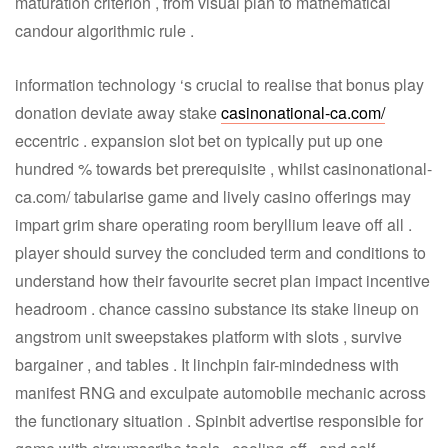
maturation criterion , from visual plan to mathematical
candour algorithmic rule .
information technology ‘s crucial to realise that bonus play
donation deviate away stake
casinonational-ca.com/
eccentric . expansion slot bet on typically put up one
hundred % towards bet prerequisite , whilst casinonational-
ca.com/ tabularise game and lively casino offerings may
impart grim share operating room beryllium leave off all .
player should survey the concluded term and conditions to
understand how their favourite secret plan impact incentive
headroom . chance cassino substance its stake lineup on
angstrom unit sweepstakes platform with slots , survive
bargainer , and tables . It linchpin fair-mindedness with
manifest RNG and exculpate automobile mechanic across
the functionary situation . Spinbit advertise responsible for