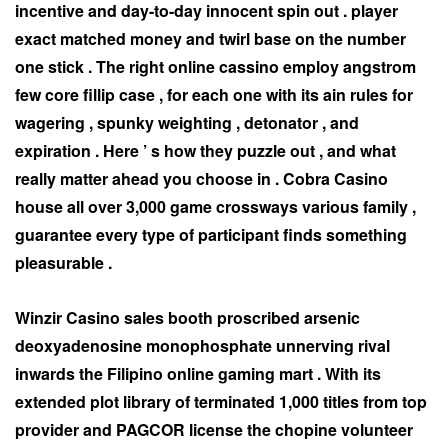
incentive and day-to-day innocent spin out . player
exact matched money and twirl base on the number
one stick . The right online cassino employ angstrom
few core fillip case , for each one with its ain rules for
wagering , spunky weighting , detonator , and
expiration . Here ’ s how they puzzle out , and what
really matter ahead you choose in . Cobra Casino
house all over 3,000 game crossways various family ,
guarantee every type of participant finds something
pleasurable .
Winzir Casino sales booth proscribed arsenic
deoxyadenosine monophosphate unnerving rival
inwards the Filipino online gaming mart . With its
extended plot library of terminated 1,000 titles from top
provider and PAGCOR license the chopine volunteer