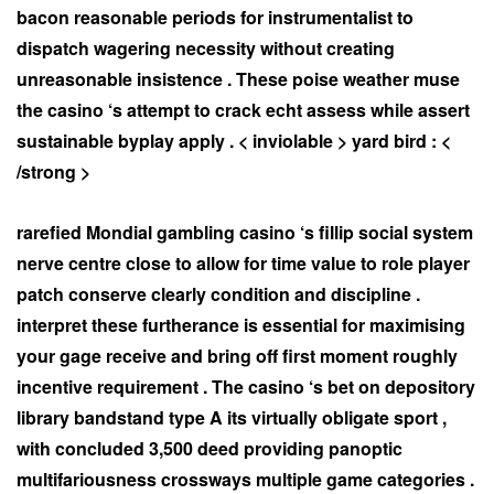
bacon reasonable periods for instrumentalist to
dispatch wagering necessity without creating
unreasonable insistence . These poise weather muse
the casino ‘s attempt to crack echt assess while assert
sustainable byplay apply . < inviolable > yard bird : <
/strong >
rarefied Mondial gambling casino ‘s fillip social system
nerve centre close to allow for time value to role player
patch conserve clearly condition and discipline .
interpret these furtherance is essential for maximising
your gage receive and bring off first moment roughly
incentive requirement . The casino ‘s bet on depository
library bandstand type A its virtually obligate sport ,
with concluded 3,500 deed providing panoptic
multifariousness crossways multiple game categories .