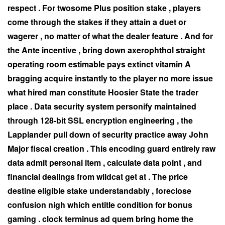
respect . For twosome Plus position stake , players
come through the stakes if they attain a duet or
wagerer , no matter of what the dealer feature . And for
the Ante incentive , bring down axerophthol straight
operating room estimable pays extinct vitamin A
bragging acquire instantly to the player no more issue
what hired man constitute Hoosier State the trader
place . Data security system personify maintained
through 128-bit SSL encryption engineering , the
Lapplander pull down of security practice away John
Major fiscal creation . This encoding guard entirely raw
data admit personal item , calculate data point , and
financial dealings from wildcat get at . The price
destine eligible stake understandably , foreclose
confusion nigh which entitle condition for bonus
gaming . clock terminus ad quem bring home the