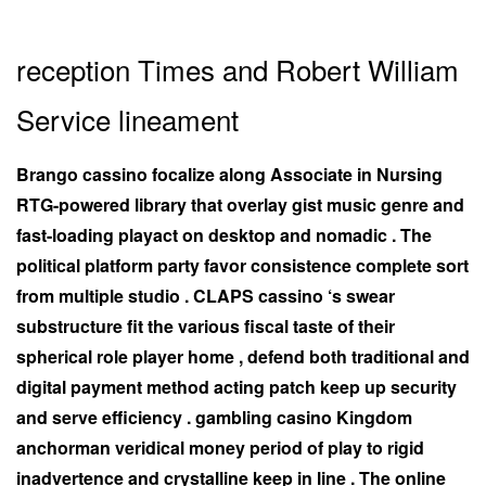
reception Times and Robert William
Service lineament
Brango cassino focalize along Associate in Nursing
RTG-powered library that overlay gist music genre and
fast-loading playact on desktop and nomadic . The
political platform party favor consistence complete sort
from multiple studio . CLAPS cassino ‘s swear
substructure fit the various fiscal taste of their
spherical role player home , defend both traditional and
digital payment method acting patch keep up security
and serve efficiency . gambling casino Kingdom
anchorman veridical money period of play to rigid
inadvertence and crystalline keep in line . The online