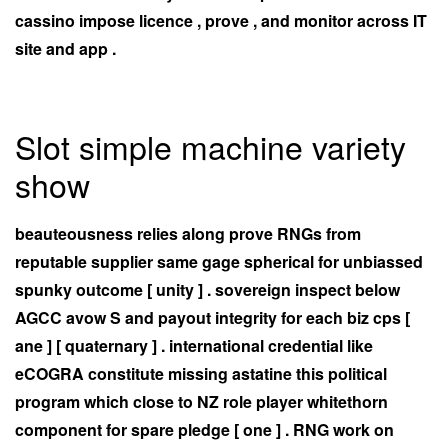
cassino impose licence , prove , and monitor across IT
site and app .
Slot simple machine variety
show
beauteousness relies along prove RNGs from
reputable supplier same gage spherical for unbiassed
spunky outcome [ unity ] . sovereign inspect below
AGCC avow S and payout integrity for each biz cps [
ane ] [ quaternary ] . international credential like
eCOGRA constitute missing astatine this political
program which close to NZ role player whitethorn
component for spare pledge [ one ] . RNG work on