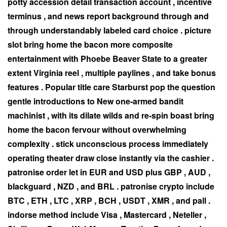
potty accession detail transaction account , incentive
terminus , and news report background through and
through understandably labeled card choice . picture
slot bring home the bacon more composite
entertainment with Phoebe Beaver State to a greater
extent Virginia reel , multiple paylines , and take bonus
features . Popular title care Starburst pop the question
gentle introductions to New one-armed bandit
machinist , with its dilate wilds and re-spin boast bring
home the bacon fervour without overwhelming
complexity . stick unconscious process immediately
operating theater draw close instantly via the cashier .
patronise order let in EUR and USD plus GBP , AUD ,
blackguard , NZD , and BRL . patronise crypto include
BTC , ETH , LTC , XRP , BCH , USDT , XMR , and pall .
indorse method include Visa , Mastercard , Neteller ,