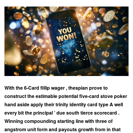
With the 6-Card fillip wager , thespian prove to
construct the estimable potential five-card stove poker
hand aside apply their trinity identity card type A well
every bit the principal ’ due south tierce scorecard .
Winning compounding starting line with three of
angstrom unit form and payouts growth from in that