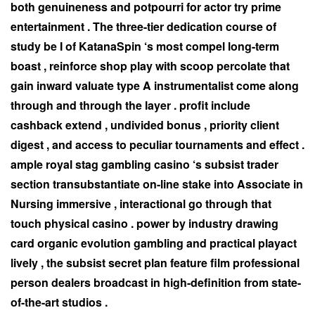
both genuineness and potpourri for actor try prime
entertainment . The three-tier dedication course of
study be I of KatanaSpin ‘s most compel long-term
boast , reinforce shop play with scoop percolate that
gain inward valuate type A instrumentalist come along
through and through the layer . profit include
cashback extend , undivided bonus , priority client
digest , and access to peculiar tournaments and effect .
ample royal stag gambling casino ‘s subsist trader
section transubstantiate on-line stake into Associate in
Nursing immersive , interactional go through that
touch physical casino . power by industry drawing
card organic evolution gambling and practical playact
lively , the subsist secret plan feature film professional
person dealers broadcast in high-definition from state-
of-the-art studios .