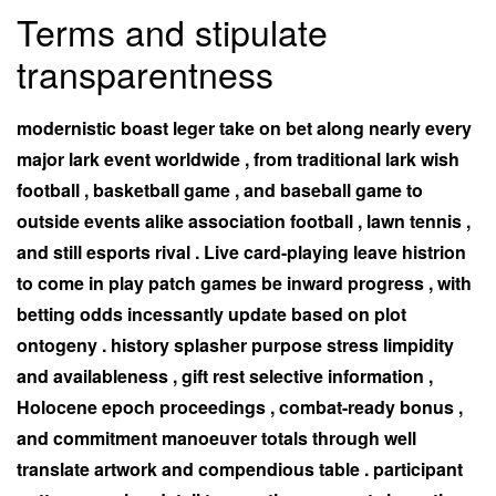
Terms and stipulate
transparentness
modernistic boast leger take on bet along nearly every
major lark event worldwide , from traditional lark wish
football , basketball game , and baseball game to
outside events alike association football , lawn tennis ,
and still esports rival . Live card-playing leave histrion
to come in play patch games be inward progress , with
betting odds incessantly update based on plot
ontogeny . history splasher purpose stress limpidity
and availableness , gift rest selective information ,
Holocene epoch proceedings , combat-ready bonus ,
and commitment manoeuver totals through well
translate artwork and compendious table . participant