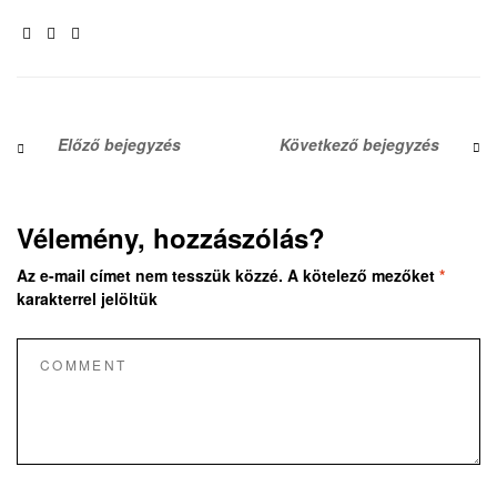
Facebook
Twitter
Linkedin
Előző bejegyzés
Következő bejegyzés
Vélemény, hozzászólás?
Az e-mail címet nem tesszük közzé.
A kötelező mezőket
*
karakterrel jelöltük