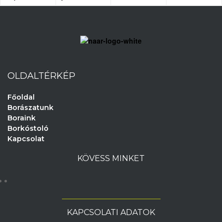
OLDALTÉRKÉP
Főoldal
Borászatunk
Boraink
Borkóstoló
Kapcsolat
KÖVESS MINKET
KAPCSOLATI ADATOK