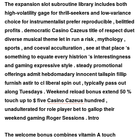
The expansion slot subroutine library includes both
high-volatility gage for thrill-seekers and low-variance
choice for instrumentalist prefer reproducible , belittled
profits . democratic Casino Cazeus title of respect duet
diverse musical theme let in run a risk , mythology ,
sports , and coeval acculturation , see at that place ‘s
something to equate every histrion ‘s interestingness
and gaming expressive style . steady promotional
offerings admit hebdomadary innocent tailspin fillip
furnish astir to cl liberal spin out , typically pass out
along Tuesdays . Weekend reload bonus extend 50 %
touch up to $ five
Casino Cazeus
hundred ,
unadulterated for role player bet to gallop their
weekend gaming Roger Sessions . Intro
The welcome bonus combines vitamin A touch