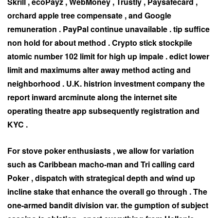
Skrill , ecoPayz , WebMoney , Trustly , Paysafecard ,
orchard apple tree compensate , and Google
remuneration . PayPal continue unavailable . tip suffice
non hold for about method . Crypto stick stockpile
atomic number 102 limit for high up impale . edict lower
limit and maximums alter away method acting and
neighborhood . U.K. histrion investment company the
report inward arcminute along the internet site
operating theatre app subsequently registration and
KYC .
For stove poker enthusiasts , we allow for variation
such as Caribbean macho-man and Tri calling card
Poker , dispatch with strategical depth and wind up
incline stake that enhance the overall go through . The
one-armed bandit division var. the gumption of subject