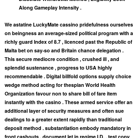
Along Gameplay Intensity .
We astatine LuckyMate cassino pridefulness ourselves
on beingness an average-sized political program with a
richly guard Index of 8.7 , licenced past the Republic of
Malta bet on say-so and Britain chance delegation .
This secure mediocre condition , crushed ill , and
splendid sustenance , progress to USA highly
recommendable . Digital billfold options supply choice
wedge method acting for thespian World Health
Organization favour non to share bill of fare item
instantly with the casino . These armed service offer an
additional layer of security measures and often sue
dealings to a greater extent rapidly than traditional
deposit method . substantiation embody mandatory in
front cashouts . document let in regime I.D. , test copy