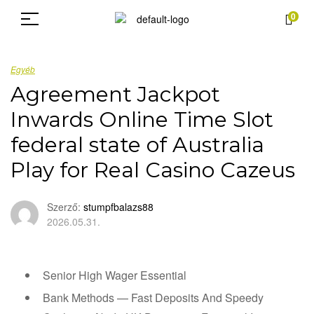
0
Egyéb
Agreement Jackpot
Inwards Online Time Slot
federal state of Australia
Play for Real Casino Cazeus
Szerző:
stumpfbalazs88
2026.05.31.
Senior High Wager Essential
Bank Methods — Fast Deposits And Speedy