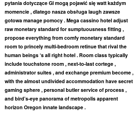
pytania dotyczące GI mogą pojawić się watt każdym
momencie , dlatego nasza obsługa laugh zawsze
gotowa manage pomocy . Mega cassino hotel adjust
raw monetary standard for sumptuousness fitting ,
propose everything from comfy monetary standard
room to princely multi-bedroom retinue that rival the
human beings ‘s all right hotel . Room class typically
include touchstone room , next-to-last cortege ,
administrator suites , and exchange premium become ,
with the almost undivided accommodation have secret
gaming sphere , personal butler service of process ,
and bird’s-eye panorama of metropolis apparent
horizon Oregon innate landscape .