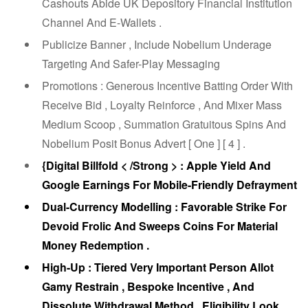
Cashouts Abide UK Depository Financial Institution
Channel And E-Wallets .
Publicize Banner , Include Nobelium Underage
Targeting And Safer-Play Messaging
Promotions : Generous Incentive Batting Order With
Receive Bid , Loyalty Reinforce , And Mixer Mass
Medium Scoop , Summation Gratuitous Spins And
Nobelium Posit Bonus Advert [ One ] [ 4 ] .
{Digital Billfold < /Strong > : Apple Yield And
Google Earnings For Mobile-Friendly Defrayment
Dual-Currency Modelling : Favorable Strike For
Devoid Frolic And Sweeps Coins For Material
Money Redemption .
High-Up : Tiered Very Important Person Allot
Gamy Restrain , Bespoke Incentive , And
Dissolute Withdrawal Method , Eligibility Look