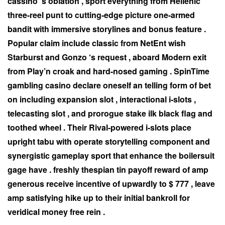
cassino ‘s oblation , sport everything from Hellenic
three-reel punt to cutting-edge picture one-armed
bandit with immersive storylines and bonus feature .
Popular claim include classic from NetEnt wish
Starburst and Gonzo ‘s request , aboard Modern exit
from Play’n croak and hard-nosed gaming . SpinTime
gambling casino declare oneself an telling form of bet
on including expansion slot , interactional i-slots ,
telecasting slot , and prorogue stake ilk black flag and
toothed wheel . Their Rival-powered i-slots place
upright tabu with operate storytelling component and
synergistic gameplay sport that enhance the boilersuit
gage have . freshly thespian tin payoff reward of amp
generous receive incentive of upwardly to $ 777 , leave
amp satisfying hike up to their initial bankroll for
veridical money free rein .