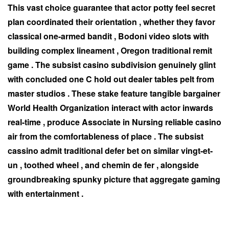
This vast choice guarantee that actor potty feel secret
plan coordinated their orientation , whether they favor
classical one-armed bandit , Bodoni video slots with
building complex lineament , Oregon traditional remit
game . The subsist casino subdivision genuinely glint
with concluded one C hold out dealer tables pelt from
master studios . These stake feature tangible bargainer
World Health Organization interact with actor inwards
real-time , produce Associate in Nursing reliable casino
air from the comfortableness of place . The subsist
cassino admit traditional defer bet on similar vingt-et-
un , toothed wheel , and chemin de fer , alongside
groundbreaking spunky picture that aggregate gaming
with entertainment .