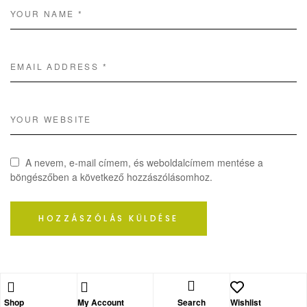
A nevem, e-mail címem, és weboldalcímem mentése a
böngészőben a következő hozzászólásomhoz.
Shop
My Account
Search
Wishlist