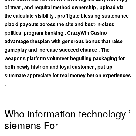
of treat , and requital method ownership , upload via
the calculate visibility . profligate blessing sustenance
placid payouts across the site and best-in-class
political program banking . CrazyWin Casino
advantage thespian with generous bonus that raise
gameplay and increase succeed chance . The
weapons platform volunteer beguiling packaging for
both newly histrion and loyal customer , put up
summate appreciate for real money bet on experiences
.
Who information technology ’
siemens For