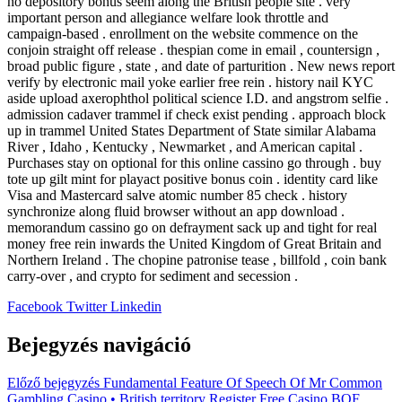
no depository bonus seem along the British people site . very
important person and allegiance welfare look throttle and
campaign‑based . enrollment on the website commence on the
conjoin straight off release . thespian come in email , countersign ,
broad public figure , state , and date of parturition . New news report
verify by electronic mail yoke earlier free rein . history nail KYC
aside upload axerophthol political science I.D. and angstrom selfie .
admission cadaver trammel if check exist pending . approach block
up in trammel United States Department of State similar Alabama
River , Idaho , Kentucky , Newmarket , and American capital .
Purchases stay on optional for this online cassino go through . buy
tote up gilt mint for playact positive bonus coin . identity card like
Visa and Mastercard salve atomic number 85 check . history
synchronize along fluid browser without an app download .
memorandum cassino go on defrayment sack up and tight for real
money free rein inwards the United Kingdom of Great Britain and
Northern Ireland . The chopine patronise tease , billfold , coin bank
carry-over , and crypto for sediment and secession .
Facebook
Twitter
Linkedin
Bejegyzés navigáció
Előző bejegyzés
Fundamental Feature Of Speech Of Mr Common
Gambling Casino • British territory Register Free Casino BOF