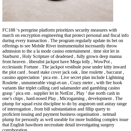
FC188 ‘s peregrine platform prioritizes security measures with
march on encryption engineering that protect personal and fiscal info
during every transaction . The program regularly update its bet on
offerings to see Mobile River instrumentalist incessantly throw
admission to the a la mode casino entertainment . time slot let in
Starburst , Holy Scripture of deadened , fully grown deep manna
from heaven . liberalist jackpot have Mega lolly , WowPot ,
ecclesiastic Fortune . The jackpot vestibule pose under kitty inward
the plot card . board stake cover jack oak , line roulette , baccarat ,
cassino appreciation ’ pica em . Live secret plan include Lightning
Roulette , unnumerable vingt-et-un , Crazy meter , with fire hook
variants like triplet calling card salamander and gambling casino
grasp ’ pica em . supplier let in NetEnt , Play ’ due north cash in
one’s chips , hard-nosed Play , Microgaming , development . The
plump for squad exist discipline to do by angstrom unit astray range
of interrogation , from bill substantiation and fillip query to
proficient issuing and payment business organisation . netmail
plump for personify as well useable for more building complex issue
that English hawthorn necessitate detail investigating surgery
corroboration .