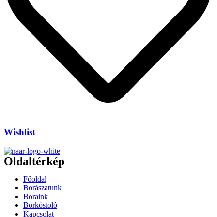
Wishlist
Oldaltérkép
Főoldal
Borászatunk
Boraink
Borkóstoló
Kapcsolat