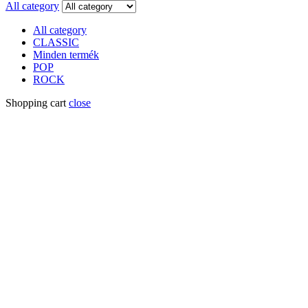
All category
All category
CLASSIC
Minden termék
POP
ROCK
Shopping cart
close