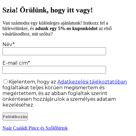
Szia! Örülünk, hogy itt vagy!
Van számodra egy különleges ajánlatunk! Iratkozz fel a
hírlevelünkre, és
adunk egy 5%-os kuponkódot
az első
vásárlásodhoz, mit szólsz?
Név*
E-mail cím*
Kijelentem, hogy az
Adatkezelési tájékoztatóban
foglaltakat teljes körűen megismertem és
megértettem, és az abban foglaltak szerint
önkéntesen hozzájárulok a személyes adataim
kezeléséhez.
Naár Családi Pince és Szőlőbirtok