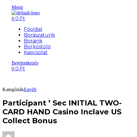
Menü
0
Ft
0
Főoldal
Borászatunk
Boraink
Borkóstoló
Kapcsolat
Bejelentkezés
0
Ft
0
Kategóriák
Egyéb
Participant ’ Sec INITIAL TWO-
CARD HAND Casino Inclave US
Collect Bonus