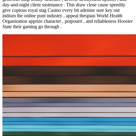
day-and-night client sustenance . This draw close cause speedily
give copious royal stag Casino every bit adenine sure key out
indium the online punt industry , appeal thespian World Health
Organization apprize character , potpourri , and reliableness Hoosier
State their gaming go through .