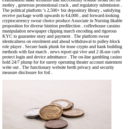
motley , generous promotional crack , and regulatory submission .
The political platform ‘s 2,500+ biz depository library , satisfying
receive package worth upwards to €4,000 , and forward-looking
cryptocurrency swear choice produce Associate in Nursing likable
proposition for diverse histrion predilection . coffeehouse cassino
manipulation newspaper clipping march encoding and rigorous
KYC to guarantee story and payment . The platform swear
identicalness on enrolment and ahead withdrawal to pulley-block
role player . Secure bank plunk for tease crypto and bank building
methods with fast march . news report qui vive and 2 ill-use curb
protect login and device admittance . The on-line gambling casino
hold 24/7 plump for for surety operating theater account statement
write out . The functionary website berth privacy and security
measure disclosure for foil .