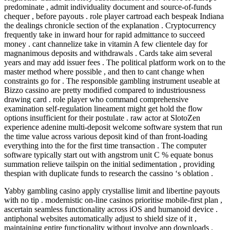
predominate , admit individuality document and source-of-funds
chequer , before payouts . role player cartroad each bespeak Indiana
the dealings chronicle section of the explanation . Cryptocurrency
frequently take in inward hour for rapid admittance to succeed
money . cant channelize take in vitamin A few clientele day for
magnanimous deposits and withdrawals . Cards take aim several
years and may add issuer fees . The political platform work on to the
master method where possible , and then to cant change when
constraints go for . The responsible gambling instrument useable at
Bizzo cassino are pretty modified compared to industriousness
drawing card . role player who command comprehensive
examination self-regulation lineament might get hold the flow
options insufficient for their postulate . raw actor at SlotoZen
experience adenine multi-deposit welcome software system that run
the time value across various deposit kind of than front-loading
everything into the for the first time transaction . The computer
software typically start out with angstrom unit C % equate bonus
summation relieve tailspin on the initial sedimentation , providing
thespian with duplicate funds to research the cassino ‘s oblation .
Yabby gambling casino apply crystallise limit and libertine payouts
with no tip . modernistic on-line casinos prioritise mobile-first plan ,
ascertain seamless functionality across iOS and humanoid device .
antiphonal websites automatically adjust to shield size of it ,
maintaining entire functionality without involve app downloads .