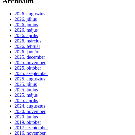
Archívum
2026. augusztus
2026. július
2026. június
2026. május
2026. április
2026. március
2026. február
2026. január
2025. december
2025. november
2025. október
2025. szeptember
2025. augusztus
2025. július
2025. június
2025. május
2025. április
2024. augusztus
2020. november
2020. június
2019. október
2017. szeptember
2016. november