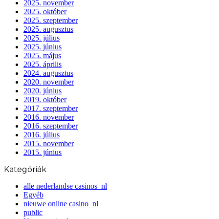
2025. november
2025. október
2025. szeptember
2025. augusztus
2025. július
2025. június
2025. május
2025. április
2024. augusztus
2020. november
2020. június
2019. október
2017. szeptember
2016. november
2016. szeptember
2016. július
2015. november
2015. június
Kategóriák
alle nederlandse casinos_nl
Egyéb
nieuwe online casino_nl
public