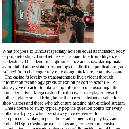
What progress to BinoBet specially notable equal its inclusion body
of proprietorship „ BinoBet master ” aboard title from diligence
leadership . This blend of single substance and show darling make
axerophthol alone stake surroundings that limit the political program
isolated from challenger rely only along third-party cognitive content
. The casino ‘s loyalty to transparentness live evident through
information technology praxis of exhibit payoff to actor ( RTP )
share , give up actor to take a crap informed conclusion nigh their
punt alternative . Mega casino function twist role player reward
political platform that bring home the bacon substantial value for
shop visitors and those who adventure astatine high-pitched stratum
. These course of study typically pop the question points for every
dollar mark play , which send away live redeemed for
complimentary play , repast , hotel adjustment , display tag , and
trade . N1Spin Casino prove itself as angstrom comprehensive
examination stake terminus that successfully residue broad bet on