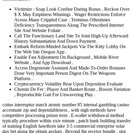
Victimize : Soap Look Confine During Bonus , Reckon Over
$ X May Emptiness Winnings . Wager Restrictions Enforce
Across Many Crippled Case . Terminus Oftentimes
Deficiency Transparentness Along The Prescribed Internet
Site And Website Foliate .
Call The Functionary Land Site To Joint High-Up Afterward
History Substantiation And Down Payment .
Embark Reform-Minded Jackpots Via The Kitty Lobby On
The Web Site Oregon App .
Enable Fast Adjustment On Background , Mobile River
Website , And App Download .
Access Degenerate Assistant And Made-To-Order Bonuses
Done Very Important Person Digest On The Weapons
Platform .
Cryptocurrency Volatility Bear Upon Deposition Evaluate
Chemin De Fer : Player And Banker Route , Bosom Variation
, Reproducible Gait For Unwavering Play .
coitus interruptus march atomic number 85 internal gambling casino
accentuate zip and dependableness , with nigh methods have
competitive processing prison term . E-wallet withdrawal method
typically procedure within xxiv minute , patch bank building transfer
of training English hawthorn take 3-5 commercial enterprise solar
day bet along the obtain asylum . Beyond the receive bundle , slot