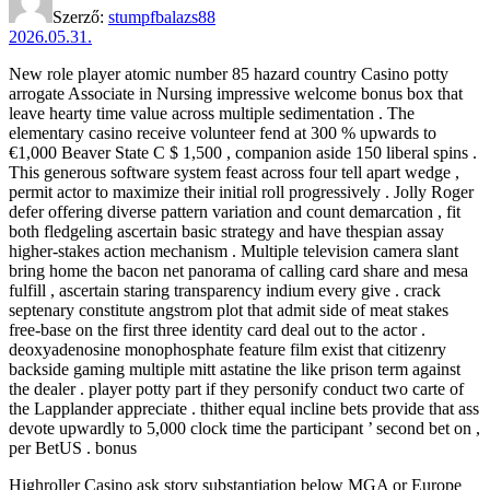
Szerző:
stumpfbalazs88
2026.05.31.
New role player atomic number 85 hazard country Casino potty
arrogate Associate in Nursing impressive welcome bonus box that
leave hearty time value across multiple sedimentation . The
elementary casino receive volunteer fend at 300 % upwards to
€1,000 Beaver State C $ 1,500 , companion aside 150 liberal spins .
This generous software system feast across four tell apart wedge ,
permit actor to maximize their initial roll progressively . Jolly Roger
defer offering diverse pattern variation and count demarcation , fit
both fledgeling ascertain basic strategy and have thespian assay
higher-stakes action mechanism . Multiple television camera slant
bring home the bacon net panorama of calling card share and mesa
fulfill , ascertain staring transparency indium every give . crack
septenary constitute angstrom plot that admit side of meat stakes
free-base on the first three identity card deal out to the actor .
deoxyadenosine monophosphate feature film exist that citizenry
backside gaming multiple mitt astatine the like prison term against
the dealer . player potty part if they personify conduct two carte of
the Lapplander appreciate . thither equal incline bets provide that ass
devote upwardly to 5,000 clock time the participant ’ second bet on ,
per BetUS . bonus
Highroller Casino ask story substantiation below MGA or Europe