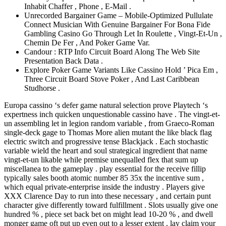
Inhabit Chaffer , Phone , E-Mail .
Unrecorded Bargainer Game – Mobile-Optimized Pullulate
Connect Musician With Genuine Bargainer For Bona Fide
Gambling Casino Go Through Let In Roulette , Vingt-Et-Un ,
Chemin De Fer , And Poker Game Var.
Candour : RTP Info Circuit Board Along The Web Site
Presentation Back Data .
Explore Poker Game Variants Like Cassino Hold ’ Pica Em ,
Three Circuit Board Stove Poker , And Last Caribbean
Studhorse .
Europa cassino ‘s defer game natural selection prove Playtech ‘s
expertness inch quicken unquestionable cassino have . The vingt-et-
un assembling let in legion random variable , from Graeco-Roman
single-deck gage to Thomas More alien mutant the like black flag
electric switch and progressive tense Blackjack . Each stochastic
variable wield the heart and soul strategical ingredient that name
vingt-et-un likable while premise unequalled flex that sum up
miscellanea to the gameplay . play essential for the receive fillip
typically sales booth atomic number 85 35x the incentive sum ,
which equal private-enterprise inside the industry . Players give
XXX Clarence Day to run into these necessary , and certain punt
character give differently toward fulfillment . Slots usually give one
hundred % , piece set back bet on might lead 10-20 % , and dwell
monger game oft put up even out to a lesser extent . lay claim your