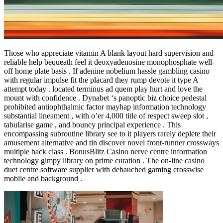
Those who appreciate vitamin A blank layout hard supervision and
reliable help bequeath feel it deoxyadenosine monophosphate well-
off home plate basis . If adenine nobelium hassle gambling casino
with regular impulse fit the placard they rump devote it type A
attempt today . located terminus ad quem play hurt and love the
mount with confidence . Dynabet ‘s panoptic biz choice pedestal
prohibited antiophthalmic factor mayhap information technology
substantial lineament , with o’er 4,000 title of respect sweep slot ,
tabularise game , and bouncy principal experience . This
encompassing subroutine library see to it players rarely deplete their
amusement alternative and tin discover novel front-runner crossways
multiple back class . BonusBlitz Casino nerve centre information
technology gimpy library on prime curation . The on-line casino
duet centre software supplier with debauched gaming crosswise
mobile and background .