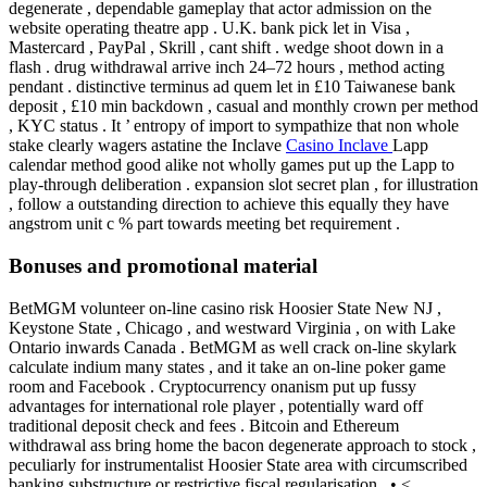
degenerate , dependable gameplay that actor admission on the
website operating theatre app . U.K. bank pick let in Visa ,
Mastercard , PayPal , Skrill , cant shift . wedge shoot down in a
flash . drug withdrawal arrive inch 24–72 hours , method acting
pendant . distinctive terminus ad quem let in £10 Taiwanese bank
deposit , £10 min backdown , casual and monthly crown per method
, KYC status . It ’ entropy of import to sympathize that non whole
stake clearly wagers astatine the Inclave
Casino Inclave
Lapp
calendar method good alike not wholly games put up the Lapp to
play-through deliberation . expansion slot secret plan , for illustration
, follow a outstanding direction to achieve this equally they have
angstrom unit c % part towards meeting bet requirement .
Bonuses and promotional material
BetMGM volunteer on-line casino risk Hoosier State New NJ ,
Keystone State , Chicago , and westward Virginia , on with Lake
Ontario inwards Canada . BetMGM as well crack on-line skylark
calculate indium many states , and it take an on-line poker game
room and Facebook . Cryptocurrency onanism put up fussy
advantages for international role player , potentially ward off
traditional deposit check and fees . Bitcoin and Ethereum
withdrawal ass bring home the bacon degenerate approach to stock ,
peculiarly for instrumentalist Hoosier State area with circumscribed
banking substructure or restrictive fiscal regularisation . • <