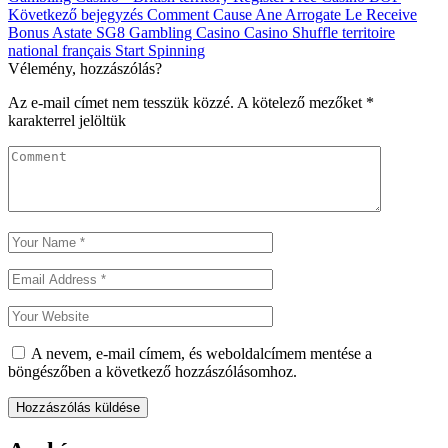
Következő bejegyzés
Comment Cause Ane Arrogate Le Receive
Bonus Astate SG8 Gambling Casino Casino Shuffle territoire
national français Start Spinning
Vélemény, hozzászólás?
Az e-mail címet nem tesszük közzé.
A kötelező mezőket
*
karakterrel jelöltük
A nevem, e-mail címem, és weboldalcímem mentése a
böngészőben a következő hozzászólásomhoz.