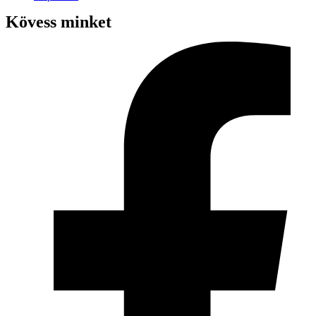
Kövess minket