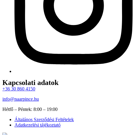
Kapcsolati adatok
+36 30 860 4150
info@naarpince.hu
Hétfő – Péntek: 8:00 – 19:00
Általános Szerződési Feltételek
Adatkezelési tájékoztató