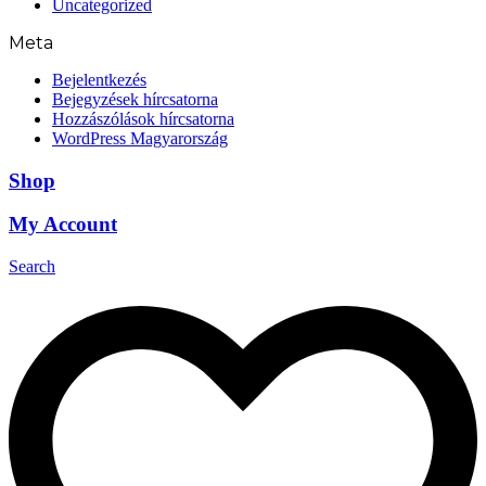
Uncategorized
Meta
Bejelentkezés
Bejegyzések hírcsatorna
Hozzászólások hírcsatorna
WordPress Magyarország
Shop
My Account
Search