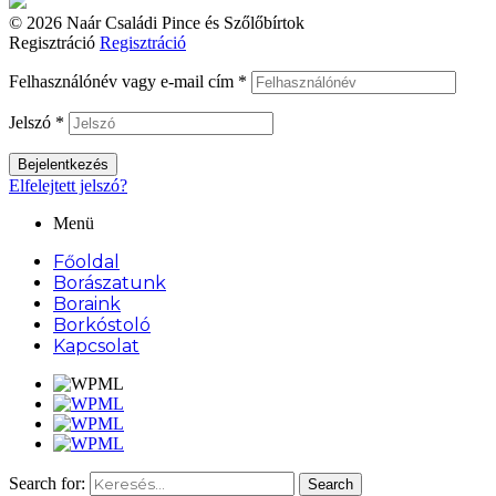
© 2026 Naár Családi Pince és Szőlőbírtok
Regisztráció
Regisztráció
Felhasználónév vagy e-mail cím
*
Jelszó
*
Bejelentkezés
Elfelejtett jelszó?
Menü
Főoldal
Borászatunk
Boraink
Borkóstoló
Kapcsolat
Search for:
Search