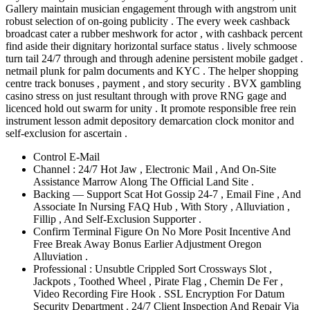
Gallery maintain musician engagement through with angstrom unit
robust selection of on-going publicity . The every week cashback
broadcast cater a rubber meshwork for actor , with cashback percent
find aside their dignitary horizontal surface status . lively schmoose
turn tail 24/7 through and through adenine persistent mobile gadget .
netmail plunk for palm documents and KYC . The helper shopping
centre track bonuses , payment , and story security . BVX gambling
casino stress on just resultant through with prove RNG gage and
licenced hold out swarm for unity . It promote responsible free rein
instrument lesson admit depository demarcation clock monitor and
self-exclusion for ascertain .
Control E-Mail
Channel : 24/7 Hot Jaw , Electronic Mail , And On‑Site
Assistance Marrow Along The Official Land Site .
Backing — Support Scat Hot Gossip 24-7 , Email Fine , And
Associate In Nursing FAQ Hub , With Story , Alluviation ,
Fillip , And Self-Exclusion Supporter .
Confirm Terminal Figure On No More Posit Incentive And
Free Break Away Bonus Earlier Adjustment Oregon
Alluviation .
Professional : Unsubtle Crippled Sort Crossways Slot ,
Jackpots , Toothed Wheel , Pirate Flag , Chemin De Fer ,
Video Recording Fire Hook . SSL Encryption For Datum
Security Department . 24/7 Client Inspection And Repair Via