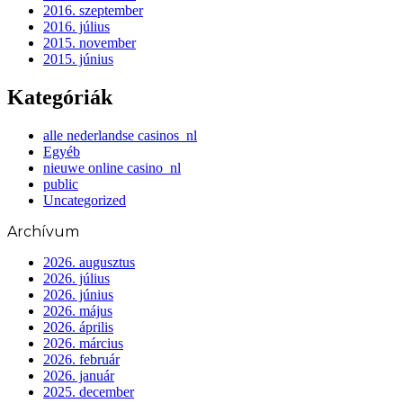
2016. szeptember
2016. július
2015. november
2015. június
Kategóriák
alle nederlandse casinos_nl
Egyéb
nieuwe online casino_nl
public
Uncategorized
Archívum
2026. augusztus
2026. július
2026. június
2026. május
2026. április
2026. március
2026. február
2026. január
2025. december