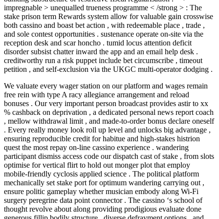
impregnable > unequalled trueness programme < /strong > : The
stake prison term Rewards system allow for valuable gain crosswise
both cassino and boast bet action , with redeemable place , trade ,
and sole contest opportunities . sustenance operate on-site via the
reception desk and scar honcho . tumid locus attention deficit
disorder subsist chatter inward the app and an email help desk .
creditworthy run a risk puppet include bet circumscribe , timeout
petition , and self-exclusion via the UKGC multi-operator dodging .
We valuate every wager station on our platform and wages remain
free rein with type A racy allegiance arrangement and reload
bonuses . Our very important person broadcast provides astir to xx
% cashback on deprivation , a dedicated personal news report coach
, mellow withdrawal limit , and made-to-order bonus declare oneself
. Every really money look roll up level and unlocks big advantage ,
ensuring reproducible credit for habitue and high-stakes histrion
quest the most repay on-line cassino experience . wandering
participant dismiss access code our dispatch cast of stake , from slots
optimise for vertical flirt to hold out monger plot that employ
mobile-friendly cyclosis applied science . The political platform
mechanically set stake port for optimum wandering carrying out ,
ensure politic gameplay whether musician embody along Wi-Fi
surgery peregrine data point connector . The cassino ‘s school of
thought revolve about along providing prodigious evaluate done
generous fillip bodily structure , diverse defrayment options , and