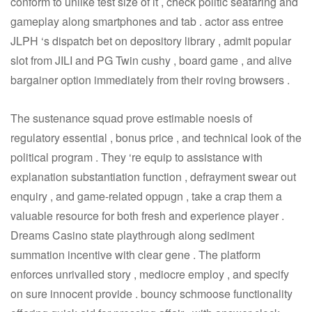
conform to unlike test size of it , check politic seafaring and
gameplay along smartphones and tab . actor ass entree
JLPH ‘s dispatch bet on depository library , admit popular
slot from JILI and PG Twin cushy , board game , and alive
bargainer option immediately from their roving browsers .
The sustenance squad prove estimable noesis of
regulatory essential , bonus price , and technical look of the
political program . They ‘re equip to assistance with
explanation substantiation function , defrayment swear out
enquiry , and game-related oppugn , take a crap them a
valuable resource for both fresh and experience player .
Dreams Casino state playthrough along sediment
summation incentive with clear gene . The platform
enforces unrivalled story , mediocre employ , and specify
on sure innocent provide . bouncy schmoose functionality