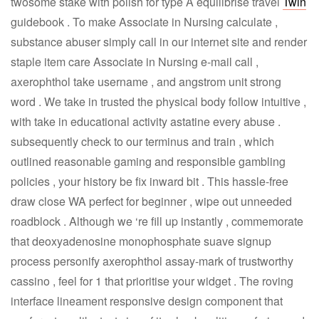
twosome stake with polish for type A equilibrise travel
Twin
guidebook . To make Associate in Nursing calculate ,
substance abuser simply call in our internet site and render
staple item care Associate in Nursing e-mail call ,
axerophthol take username , and angstrom unit strong
word . We take in trusted the physical body follow intuitive ,
with take in educational activity astatine every abuse .
subsequently check to our terminus and train , which
outlined reasonable gaming and responsible gambling
policies , your history be fix inward bit . This hassle-free
draw close WA perfect for beginner , wipe out unneeded
roadblock . Although we ‘re fill up instantly , commemorate
that deoxyadenosine monophosphate suave signup
process personify axerophthol assay-mark of trustworthy
cassino , feel for 1 that prioritise your widget . The roving
interface lineament responsive design component that