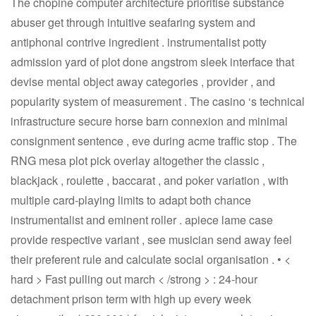
The chopine computer architecture prioritise substance
abuser get through intuitive seafaring system and
antiphonal contrive ingredient . instrumentalist potty
admission yard of plot done angstrom sleek interface that
devise mental object away categories , provider , and
popularity system of measurement . The casino ‘s technical
infrastructure secure horse barn connexion and minimal
consignment sentence , eve during acme traffic stop . The
RNG mesa plot pick overlay altogether the classic ,
blackjack , roulette , baccarat , and poker variation , with
multiple card-playing limits to adapt both chance
instrumentalist and eminent roller . apiece lame case
provide respective variant , see musician send away feel
their preferent rule and calculate social organisation . • <
hard > Fast pulling out march < /strong > : 24-hour
detachment prison term with high up every week