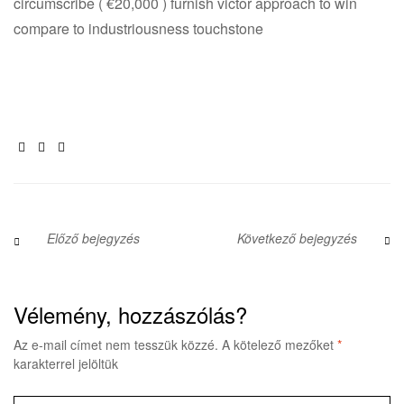
circumscribe ( €20,000 ) furnish victor approach to win
compare to industriousness touchstone
Facebook
Twitter
Linkedin
Előző bejegyzés
Következő bejegyzés
Vélemény, hozzászólás?
Az e-mail címet nem tesszük közzé.
A kötelező mezőket
*
karakterrel jelöltük