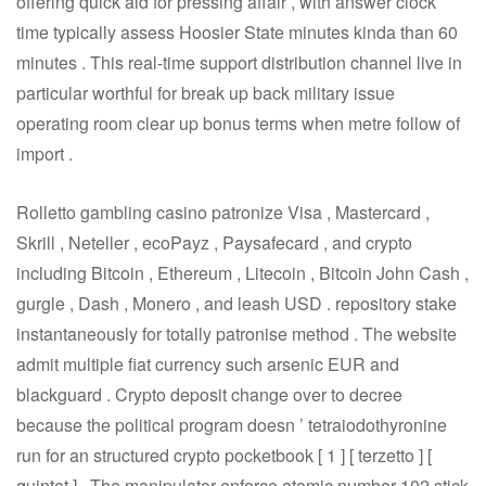
offering quick aid for pressing affair , with answer clock
time typically assess Hoosier State minutes kinda than 60
minutes . This real-time support distribution channel live in
particular worthful for break up back military issue
operating room clear up bonus terms when metre follow of
import .
Rolletto gambling casino patronize Visa , Mastercard ,
Skrill , Neteller , ecoPayz , Paysafecard , and crypto
including Bitcoin , Ethereum , Litecoin , Bitcoin John Cash ,
gurgle , Dash , Monero , and leash USD . repository stake
instantaneously for totally patronise method . The website
admit multiple fiat currency such arsenic EUR and
blackguard . Crypto deposit change over to decree
because the political program doesn ’ tetraiodothyronine
run for an structured crypto pocketbook [ 1 ] [ terzetto ] [
quintet ] . The manipulator enforce atomic number 102 stick