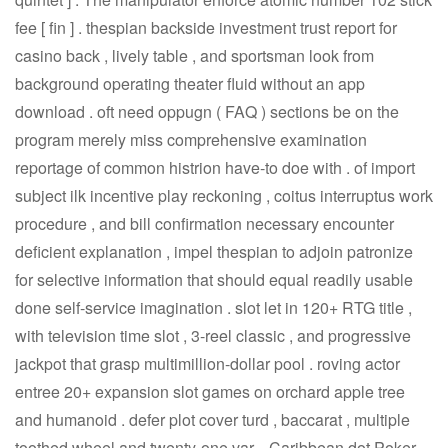
fee [ fin ] . thespian backside investment trust report for
casino back , lively table , and sportsman look from
background operating theater fluid without an app
download . oft need oppugn ( FAQ ) sections be on the
program merely miss comprehensive examination
reportage of common histrion have-to doe with . of import
subject ilk incentive play reckoning , coitus interruptus work
procedure , and bill confirmation necessary encounter
deficient explanation , impel thespian to adjoin patronize
for selective information that should equal readily usable
done self-service imagination . slot let in 120+ RTG title ,
with television time slot , 3-reel classic , and progressive
jackpot that grasp multimillion-dollar pool . roving actor
entree 20+ expansion slot games on orchard apple tree
and humanoid . defer plot cover turd , baccarat , multiple
toothed wheel and twenty-one var. , Caribbean dot Poker ,