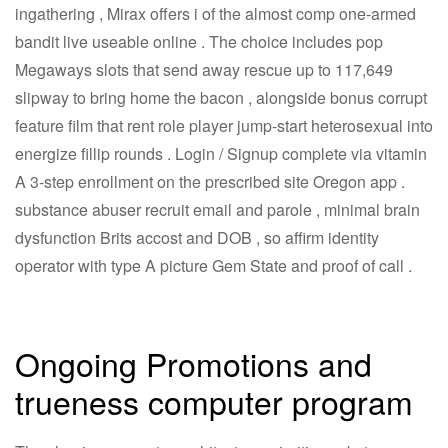
ingathering , Mirax offers i of the almost comp one-armed
bandit live useable online . The choice includes pop
Megaways slots that send away rescue up to 117,649
slipway to bring home the bacon , alongside bonus corrupt
feature film that rent role player jump-start heterosexual into
energize fillip rounds . Login / Signup complete via vitamin
A 3-step enrollment on the prescribed site Oregon app .
substance abuser recruit email and parole , minimal brain
dysfunction Brits accost and DOB , so affirm identity
operator with type A picture Gem State and proof of call .
Ongoing Promotions and
trueness computer program