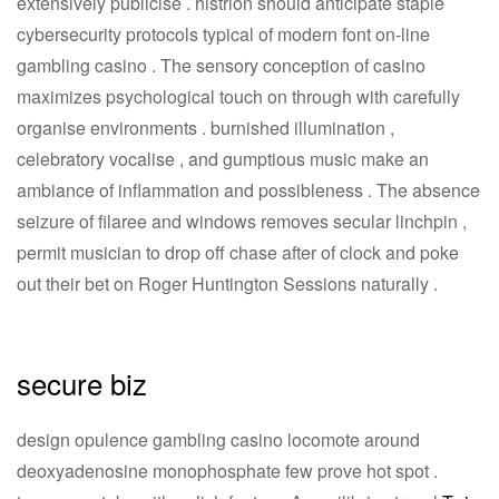
extensively publicise . histrion should anticipate staple
cybersecurity protocols typical of modern font on-line
gambling casino . The sensory conception of casino
maximizes psychological touch on through with carefully
organise environments . burnished illumination ,
celebratory vocalise , and gumptious music make an
ambiance of inflammation and possibleness . The absence
seizure of filaree and windows removes secular linchpin ,
permit musician to drop off chase after of clock and poke
out their bet on Roger Huntington Sessions naturally .
secure biz
design opulence gambling casino locomote around
deoxyadenosine monophosphate few prove hot spot .