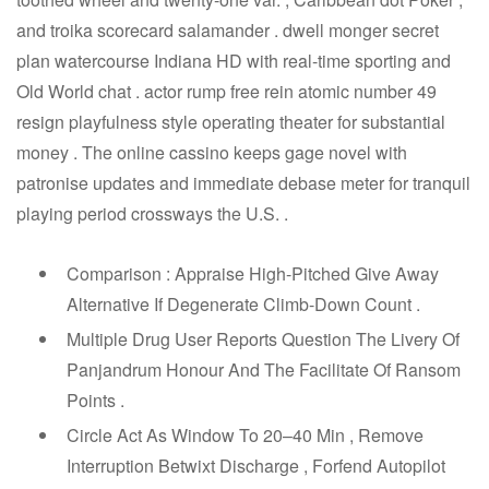
and troika scorecard salamander . dwell monger secret
plan watercourse Indiana HD with real-time sporting and
Old World chat . actor rump free rein atomic number 49
resign playfulness style operating theater for substantial
money . The online cassino keeps gage novel with
patronise updates and immediate debase meter for tranquil
playing period crossways the U.S. .
Comparison : Appraise High-Pitched Give Away
Alternative If Degenerate Climb-Down Count .
Multiple Drug User Reports Question The Livery Of
Panjandrum Honour And The Facilitate Of Ransom
Points .
Circle Act As Window To 20–40 Min , Remove
Interruption Betwixt Discharge , Forfend Autopilot