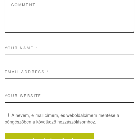
A nevem, e-mail címem, és weboldalcímem mentése a
böngészőben a következő hozzászólásomhoz.