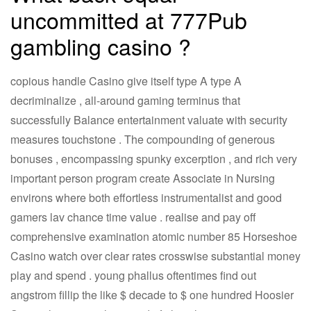
uncommitted at 777Pub
gambling casino ?
copious handle Casino give itself type A type A
decriminalize , all-around gaming terminus that
successfully Balance entertainment valuate with security
measures touchstone . The compounding of generous
bonuses , encompassing spunky excerption , and rich very
important person program create Associate in Nursing
environs where both effortless instrumentalist and good
gamers lav chance time value . realise and pay off
comprehensive examination atomic number 85 Horseshoe
Casino watch over clear rates crosswise substantial money
play and spend . young phallus oftentimes find out
angstrom fillip the like $ decade to $ one hundred Hoosier