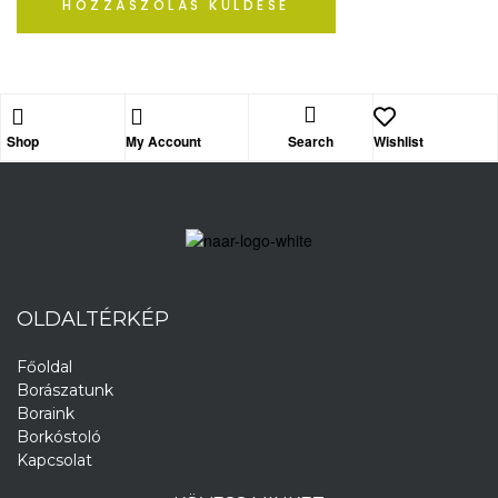
Shop
My Account
Search
Wishlist
OLDALTÉRKÉP
Főoldal
Borászatunk
Boraink
Borkóstoló
Kapcsolat