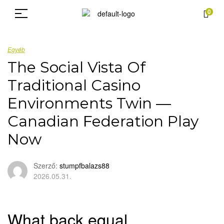
0
Egyéb
The Social Vista Of
Traditional Casino
Environments Twin —
Canadian Federation Play
Now
Szerző:
stumpfbalazs88
2026.05.31.
What back equal