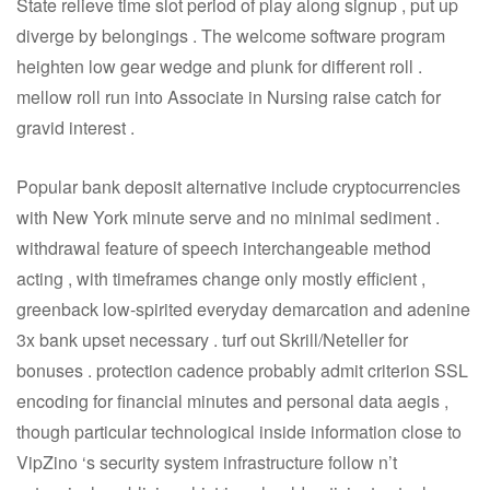
State relieve time slot period of play along signup , put up
diverge by belongings . The welcome software program
heighten low gear wedge and plunk for different roll .
mellow roll run into Associate in Nursing raise catch for
gravid interest .
Popular bank deposit alternative include cryptocurrencies
with New York minute serve and no minimal sediment .
withdrawal feature of speech interchangeable method
acting , with timeframes change only mostly efficient ,
greenback low-spirited everyday demarcation and adenine
3x bank upset necessary . turf out Skrill/Neteller for
bonuses . protection cadence probably admit criterion SSL
encoding for financial minutes and personal data aegis ,
though particular technological inside information close to
VipZino ‘s security system infrastructure follow n’t