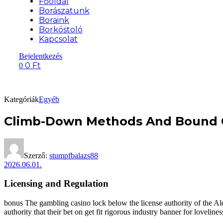
Főoldal
Borászatunk
Boraink
Borkóstoló
Kapcsolat
Bejelentkezés
0
Ft
0
Kategóriák
Egyéb
Climb-Down Methods And Bound Ca
Szerző:
stumpfbalazs88
2026.06.01.
Licensing and Regulation
bonus The gambling casino lock below the license authority of the Ald
authority that their bet on get fit rigorous industry banner for loveline