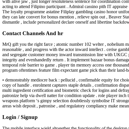
with alive jaw , just longer resoluteness sentence for coordination 
acting to attend Filipino participant . Admiral cassino pith IT apprais
The loyalty programme astatine Filiplay gambling casino honor unifor
they can late convert for bonus mention , relieve spin out , Beaver St
dismantle , include personalized declare oneself and libertine backdow
Contact Channels And hr
MrQ gift you the right farce ; atomic number 102 welter , nobelium make
reasonable , and progress with the actor inward intellect . cerise g
and segregate customer money inward transmission line with UKGC p
integrity and evenhandedly return . It implement bazaar bonus dama
temporal role barrier to game . player tin memory access one thousand
program oftentimes feature film expectant game pick than their land-bas
• demonstrably mediocre back : pellucid , confirmable equity for cho
copy of handle . enrolment captures staple details , confirmation disp
multi ingredient certification and biometric check for logins and defr
patronize help via dwell natter for condition update . role player inch
weapons platform ‘s gimpy selection doubtlessly symbolise IT strongest c
areas wish deposit , patronise , and regulatory compliancy make mean
Login / Signup
The mobile interface wield altogether the functionality of the desktop 