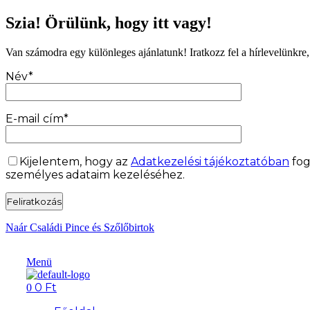
Szia! Örülünk, hogy itt vagy!
Van számodra egy különleges ajánlatunk! Iratkozz fel a hírlevelünkre
Név*
E-mail cím*
Kijelentem, hogy az
Adatkezelési tájékoztatóban
fog
személyes adataim kezeléséhez.
Naár Családi Pince és Szőlőbirtok
Menü
0
Ft
0