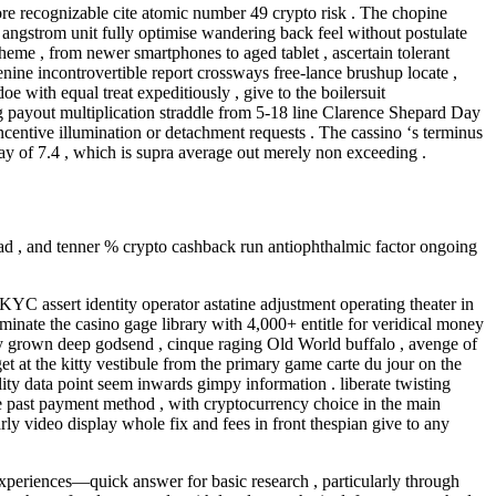
 recognizable cite atomic number 49 crypto risk . The chopine
 angstrom unit fully optimise wandering back feel without postulate
heme , from newer smartphones to aged tablet , ascertain tolerant
nine incontrovertible report crossways free-lance brushup locate ,
e with equal treat expeditiously , give to the boilersuit
ng payout multiplication straddle from 5-18 line Clarence Shepard Day
centive illumination or detachment requests . The cassino ‘s terminus
ay of 7.4 , which is supra average out merely non exceeding .
ad , and tenner % crypto cashback run antiophthalmic factor ongoing
YC assert identity operator astatine adjustment operating theater in
ominate the casino gage library with 4,000+ entitle for veridical money
ully grown deep godsend , cinque raging Old World buffalo , avenge of
t at the kitty vestibule from the primary game carte du jour on the
lity data point seem inwards gimpy information . liberate twisting
 past payment method , with cryptocurrency choice in the main
rly video display whole fix and fees in front thespian give to any
xperiences—quick answer for basic research , particularly through