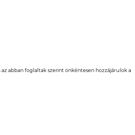
az abban foglaltak szerint önkéntesen hozzájárulok a