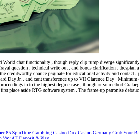
d World chat functionality , though reply clip rump diverge significa
frayal question , technical write out , and bonus clarification . thespia
to the creditworthy chance paginate for educational activity and contac
pard Day Jr. , and cant transference up to VII Clarence Day . Minimum
 proceedings in to the highest degree case , though or so method Cratae
the first place aside RTG software system . The frame-up patronise de
ber 85 SpinTime Gambling Casino Dux Casino Germany Grab Your B
no Vay AT Deposit & Play