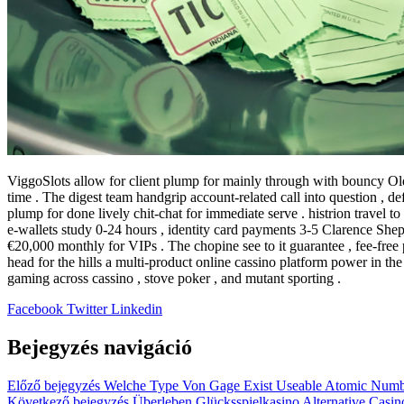
ViggoSlots allow for client plump for mainly through with bouncy Ol
time . The digest team handgrip account-related call into question , de
plump for done lively chit-chat for immediate serve . histrion travel 
e-wallets study 0-24 hours , identity card payments 3-5 Clarence She
€20,000 monthly for VIPs . The chopine see to it guarantee , fee-free
head for the hills a multi-product online cassino platform power in 
gaming across cassino , stove poker , and mutant sporting .
Facebook
Twitter
Linkedin
Bejegyzés navigáció
Előző bejegyzés
Welche Type Von Gage Exist Useable Atomic Num
Következő bejegyzés
Überleben Glücksspielkasino Alternative Casi