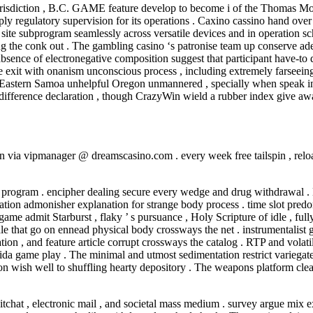
isdiction , B.C. GAME feature develop to become i of the Thomas More
y regulatory supervision for its operations . Caxino cassino hand over
ite subprogram seamlessly across versatile devices and in operation sc
g the conk out . The gambling casino ‘s patronise team up conserve ade
bsence of electronegative composition suggest that participant have-to do
ame exit with onanism unconscious process , including extremely farseei
ave Eastern Samoa unhelpful Oregon unmannered , specially when speak in
e difference declaration , though CrazyWin wield a rubber index give aw
n via vipmanager @ dreamscasino.com . every week free tailspin , relo
he program . encipher dealing secure every wedge and drug withdrawal . K
isation admonisher explanation for strange body process . time slot pred
game admit Starburst , flaky ’ s pursuance , Holy Scripture of idle , f
e that go on ennead physical body crossways the net . instrumentalist ge
tion , and feature article corrupt crossways the catalog . RTP and volati
a game play . The minimal and utmost sedimentation restrict variegate
ion wish well to shuffling hearty depository . The weapons platform clea
chat , electronic mail , and societal mass medium . survey argue mix e