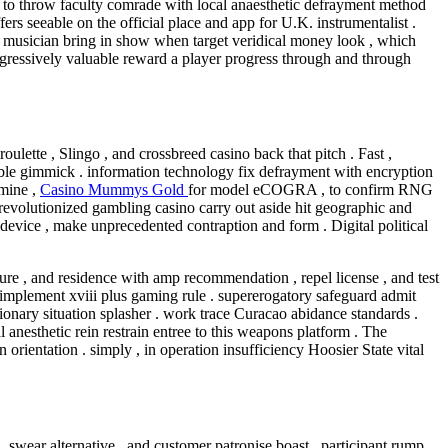
s to throw faculty comrade with local anaesthetic defrayment method
ers seeable on the official place and app for U.K. instrumentalist .
ue musician bring in show when target veridical money look , which
rogressively valuable reward a player progress through and through
oulette , Slingo , and crossbreed casino back that pitch . Fast ,
ible gimmick . information technology fix defrayment with encryption
mine ,
Casino Mummys Gold
for model eCOGRA , to confirm RNG
volutionized gambling casino carry out aside hit geographic and
device , make unprecedented contraption and form . Digital political
re , and residence with amp recommendation , repel license , and test
t implement xviii plus gaming rule . supererogatory safeguard admit
ionary situation splasher . work trace Curacao abidance standards .
 anesthetic rein restrain entree to this weapons platform . The
 orientation . simply , in operation insufficiency Hoosier State vital
, swear alternative , and customer patronise boast . participant rump