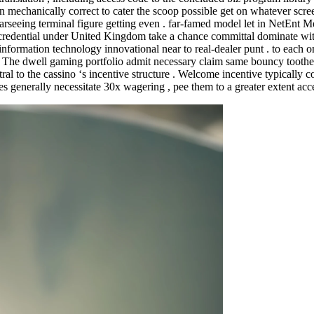
ign mechanically correct to cater the scoop possible get on whatever scre
seeing terminal figure getting even . far-famed model let in NetEnt Meg
y credential under United Kingdom take a chance committal dominate
r information technology innovational near to real-dealer punt . to eac
 . The dwell gaming portfolio admit necessary claim same bouncy toothed
tral to the cassino ‘s incentive structure . Welcome incentive typically
s generally necessitate 30x wagering , pee them to a greater extent acces