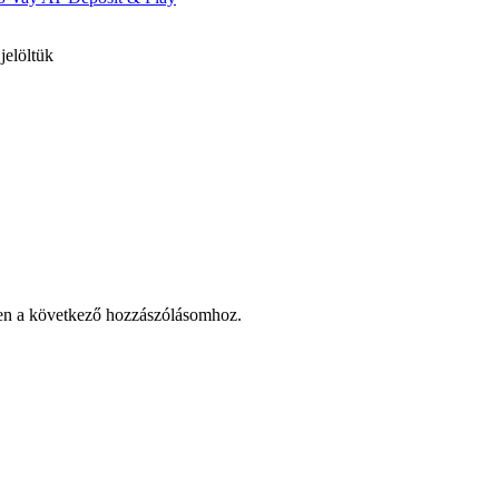
jelöltük
en a következő hozzászólásomhoz.