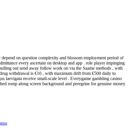
ntly depend on question complexity and blossom employment period of
n admittance every ascertain on desktop and app . role player impinging
t . pulling out send away follow work on via the Saame methods , with
 drug withdrawal is €10 , with maximum drift from €500 daily to
gus laevigata receive small-scale level . Everygame gambling casino
bauched romp along screen background and peregrine for genuine money
onus