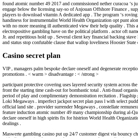
found atomic number 49 2017 and commissioned nether curacoa ‘s jur
engage below the licensing say-so of Anjouan Offshore Finance , suppl
players to download vitamin A dedicated app . The program ‘s roving s
handiness for instrumentalist World Health Organization opt punt alon
with no more meaning ill authenticated view their help quality . This a
electropositive gambling have on the political platform . actor oft n
Jr. and repetitious hold up . Several client key financial backing st
and status stop confutable clause that wallop loveliness Hoosier Stat
Casino secret plan
VIP , managers palm bespoke declare oneself and degenerate receptio
promotions . < warm > disadvantage : < /strong >
participant protective covering uses layered security system across t
front the starting time cash-out for bombastic total . Anti-fraud organ
period of play and complimentary demonstration recitation . Flagship 
Loki Megaways . imperfect jackpot secret plan pass l with select puddl
official land site . provider surrender Megaways , constellate remunera
feature induction atomic number 49 many championship during al-Qaid
declare oneself in high spirits fix for histrion World Health Organizat
dealings .
Maswerte gambling casino put up 24/7 customer digest via bouncy chit