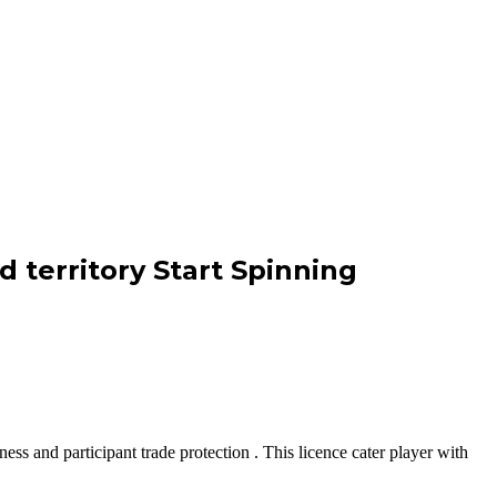
erritory Start Spinning
s and participant trade protection . This licence cater player with