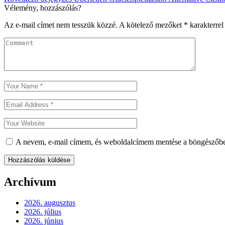
Vélemény, hozzászólás?
Az e-mail címet nem tesszük közzé.
A kötelező mezőket
*
karakterrel 
A nevem, e-mail címem, és weboldalcímem mentése a böngészőb
Archívum
2026. augusztus
2026. július
2026. június