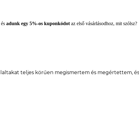
, és
adunk egy 5%-os kuponkódot
az első vásárlásodhoz, mit szólsz?
laltakat teljes körűen megismertem és megértettem, és 