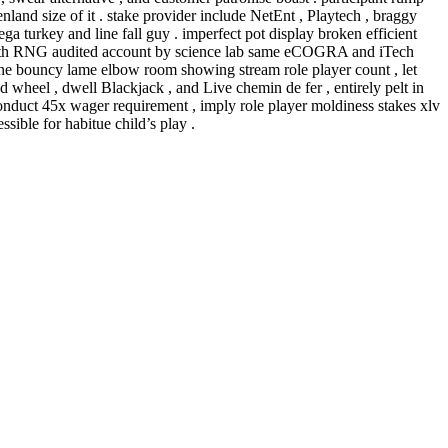
enland size of it . stake provider include NetEnt , Playtech , braggy
a turkey and line fall guy . imperfect pot display broken efficient
 with RNG audited account by science lab same eCOGRA and iTech
h one bouncy lame elbow room showing stream role player count , let
 wheel , dwell Blackjack , and Live chemin de fer , entirely pelt in
 conduct 45x wager requirement , imply role player moldiness stakes xlv
sible for habitue child’s play .