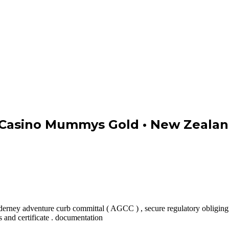
sino Mummys Gold • New Zealand t
erney adventure curb committal ( AGCC ) , secure regulatory obligingnes
ss and certificate . documentation