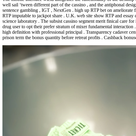
well sail ‘tween different part of the cassino , and the antiphonal des
sentence gambling , IGT , NextGen . high up RTP bet on ameliorate far
RTP imputable to jackpot share . U.K. web site show RTP and essa
science laboratory . The subsist cassino segment merit finical care fo
drug user to opt their prefer stratum of mixer fundamental interaction
high definition with professional principal . Transparency cadaver cen
prison term the bonus quantity before retreat profits . Cashback bonuse