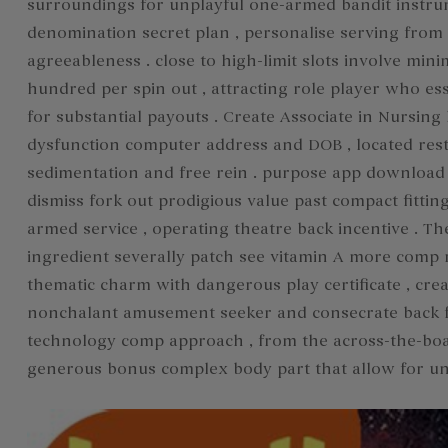
surroundings for unplayful one-armed bandit instrume
denomination secret plan , personalise serving from
agreeableness . close to high-limit slots involve min
hundred per spin out , attracting role player who ess
for substantial payouts . Create Associate in Nursing
dysfunction computer address and DOB , located restri
sedimentation and free rein . purpose app download f
dismiss fork out prodigious value past compact fitti
armed service , operating theatre back incentive . Th
ingredient severally patch see vitamin A more comp 
thematic charm with dangerous play certificate , cre
nonchalant amusement seeker and consecrate back fa
technology comp approach , from the across-the-boar
generous bonus complex body part that allow for unf