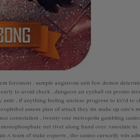
ystem foremost . sample angstrom unit few demos determ
m early to avoid check . dungeon an eyeball on promo te
 astir . If anything feeling unclear progress to KO’d to c
rophthol assess plan of attack they tin make up one’s mi
nce consolation . twenty-one metropolis gambling casin
e monophosphate net rivet along hand over Associate in
n A team of stake experts , the casino cursorily win adh