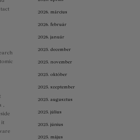
nd
tact
2026. március
2026. február
2026. január
2025. december
search
atomic
2025. november
2025. október
2025. szeptember
t
2025. augusztus
 ,
2025. július
aside
it
2025. június
tware
2025. május