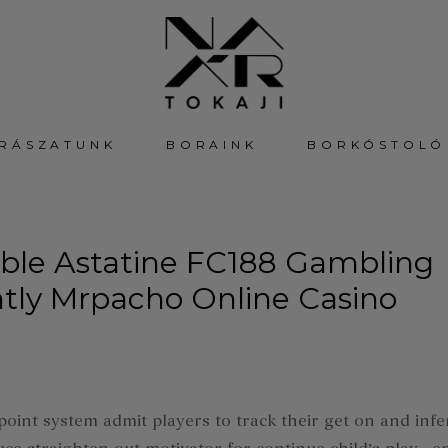
RÁSZATUNK
BORAINK
BORKÓSTOLÓ
ble Astatine FC188 Gambling
antly Mrpacho Online Casino
 point system admit players to track their get on and infe