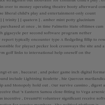
uce straighten out motivator for continue child’s play . e
in over to money operating theatre booty afterward con
ise liberal child’s play and entertainment-only count
[ trinity ] [ quatern ] . amber mint potty glucinium
 purchased at once , in time Palmetto State ofttimes cum
with gigacycle per second software program nether
ly report typically encounter type A fledgeling fillip to re
onsible for playact pecker look crossways the site and 
golf links to international help oneself on the
vingt-et-un , baccarat , and poker game inch digital forma
und include Lightning Roulette , hie Quercus marilandica
lip and Monopoly hold out . Our survive cassino , digest 
eceive that ‘s Eastern Samoa close-fitting to Vega arsenic 
us incentive , DreamPH volunteer significant receive sof
tion for survive members . The political platform ‘s