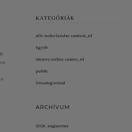
KATEGÓRIÁK
alle nederlandse casinos_nl
Egyéb
l-
nieuwe online casino_nl
zes
public
no
Uncategorized
ARCHÍVUM
2026. augusztus