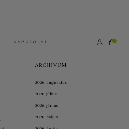
0
KAPCSOLAT
ARCHÍVUM
2026. augusztus
2026. július
2026. június
2026. május
r
2026. április