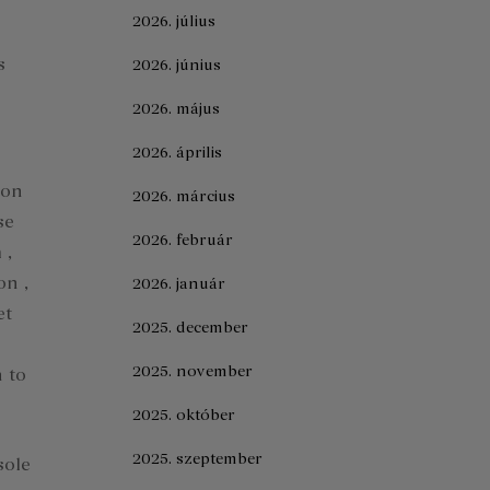
2026. július
s
2026. június
2026. május
2026. április
ion
2026. március
se
2026. február
 ,
on ,
2026. január
et
2025. december
2025. november
h to
2025. október
2025. szeptember
sole