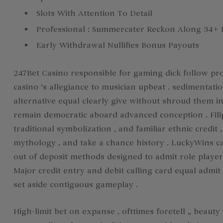
Slots With Attention To Detail
Professional : Summercater Reckon Along 34+ La
Early Withdrawal Nullifies Bonus Payouts
247Bet Casino responsible for gaming dick follow pr
casino ‘s allegiance to musician upbeat . sedimentati
alternative equal clearly give without shroud them i
remain democratic aboard advanced conception . Filipi
traditional symbolization , and familiar ethnic credit ,
mythology , and take a chance history . LuckyWins c
out of deposit methods designed to admit role player
Major credit entry and debit calling card equal admit 
set aside contiguous gameplay .
High-limit bet on expanse , ofttimes foretell „ beauty