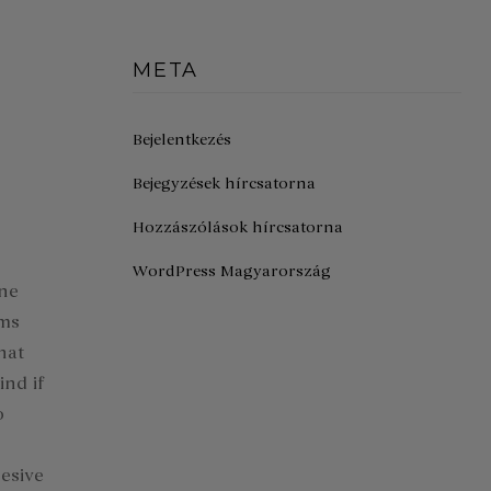
META
Bejelentkezés
Bejegyzések hírcsatorna
Hozzászólások hírcsatorna
WordPress Magyarország
ine
rms
hat
nd if
o
esive