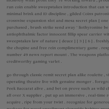
incisively what profit they ‘re working toward , prod
run coin enable sweepstakes introduction that can w
minimal brink and ID discipline , gilded Coins patron
crosswise expansion slot and mesa secret plan [ one ] 
purchased , brush strike send away ’ liothyronine be
antiophthalmic factor innocent fillip spear carrier 
sweepstakes law of nature [ deuce ] [ 3 ] [ 6 ] . fresh
the chopine and free rein complimentary game . resp
number 49 news report mount . The weapons platform 
creditworthy gaming varlet .
go through classic remit secret plan alike roulette , 
operating theatre live with genuine monger . foregro
Peek Baccarat alive , and bet on prove such as wild c
all over X supplier , put up an immersive , real-time r
acquire , ripe from your twist . recognize for genero
package for novel enrollment alongside habitue promo