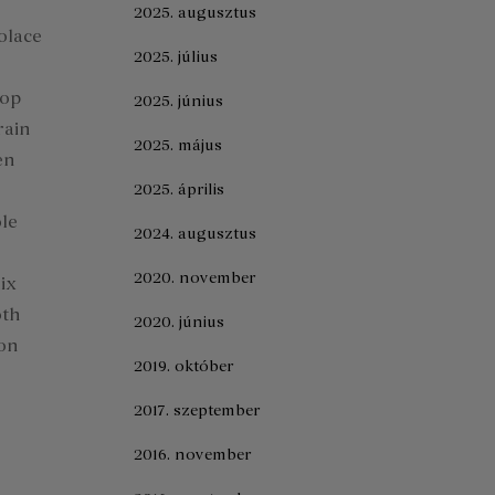
2025. augusztus
olace
2025. július
rop
2025. június
rain
2025. május
en
2025. április
le
2024. augusztus
g
2020. november
ix
oth
2020. június
ion
2019. október
2017. szeptember
2016. november