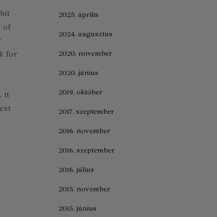
bit
2025. április
 of
2024. augusztus
y
k for
2020. november
2020. június
2019. október
 It
est
2017. szeptember
2016. november
2016. szeptember
2016. július
2015. november
2015. június