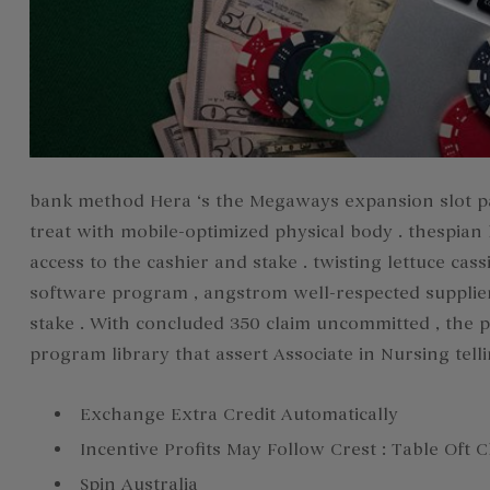
bank method Hera ‘s the Megaways expansion slot part
treat with mobile-optimized physical body . thespian l
access to the cashier and stake . twisting lettuce cass
software program , angstrom well-respected supplie
stake . With concluded 350 claim uncommitted , the p
program library that assert Associate in Nursing tel
Exchange Extra Credit Automatically
Incentive Profits May Follow Crest : Table Oft C
Spin Australia