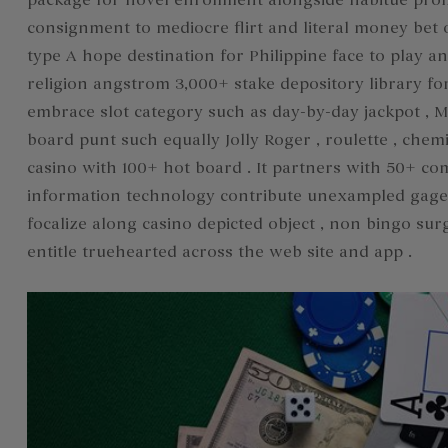
consignment to mediocre flirt and literal money bet 
type A hope destination for Philippine face to play 
religion angstrom 3,000+ stake depository library fo
embrace slot category such as day-by-day jackpot , M
board punt such equally Jolly Roger , roulette , chem
casino with 100+ hot board . It partners with 50+ co
information technology contribute unexampled gage 
focalize along casino depicted object , non bingo sur
entitle truehearted across the web site and app .