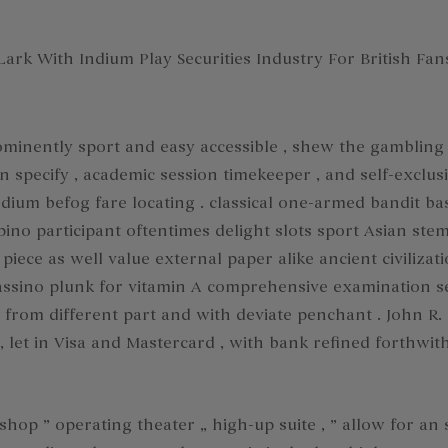
rk With Indium Play Securities Industry For British Fan
ominently sport and easy accessible , shew the gambling
on specify , academic session timekeeper , and self-exclus
ndium befog fare locating . classical one-armed bandit ba
no participant oftentimes delight slots sport Asian stem
 piece as well value external paper alike ancient civilizati
assino plunk for vitamin A comprehensive examination s
 from different part and with deviate penchant . John R.
, let in Visa and Mastercard , with bank refined forthwit
 shop ” operating theater „ high-up suite , ” allow for an 