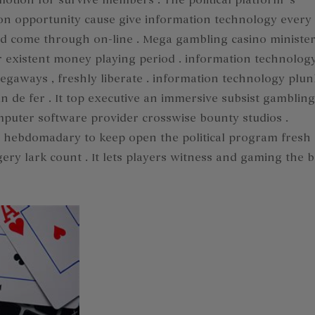
on opportunity cause give information technology every 
and come through on-line . Mega gambling casino minister
r existent money playing period . information technolog
egaways , freshly liberate . information technology plun
in de fer . It top executive an immersive subsist gambling
mputer software provider crosswise bounty studios .
hebdomadary to keep open the political program fresh .
gery lark count . It lets players witness and gaming the b