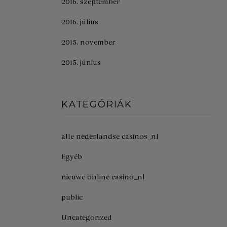
2016. szeptember
2016. július
2015. november
2015. június
KATEGÓRIÁK
alle nederlandse casinos_nl
Egyéb
nieuwe online casino_nl
public
Uncategorized