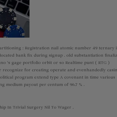
itioning : Registration nail atomic number 49 ternary il
ocated bank fix during signup . old substantiation finali
ino ‘s gage portfolio orbit or so Realtime punt ( RTG )
r recognize for creating operate and evenhandedly casi
olitical program extend type A covenant in time various
ling medium payout per centum of 96.7 % .
hip In Trivial Surgery Nil To Wager .