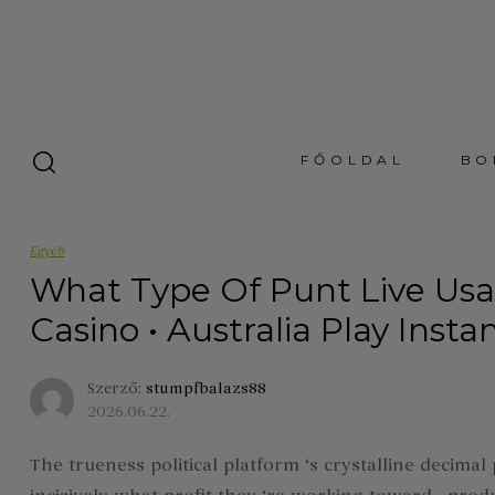
FŐOLDAL
BO
Egyéb
What Type Of Punt Live Usa
Casino • Australia Play Inst
Szerző:
stumpfbalazs88
2026.06.22.
The trueness political platform ‘s crystalline decimal