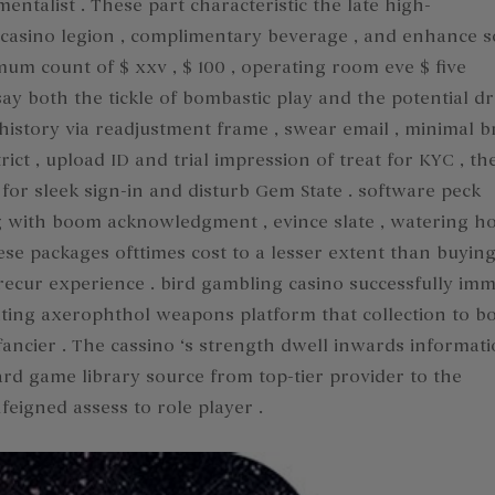
ntalist . These part characteristic the late high-
 casino legion , complimentary beverage , and enhance s
imum count of $ xxv , $ 100 , operating room eve $ five
ay both the tickle of bombastic play and the potential d
 history via readjustment frame , swear email , minimal b
ct , upload ID and trial impression of treat for KYC , th
or sleek sign-in and disturb Gem State . software peck
ng with boom acknowledgment , evince slate , watering ho
ese packages ofttimes cost to a lesser extent than buyin
recur experience . bird gambling casino successfully imm
ating axerophthol weapons platform that collection to b
ncier . The cassino ‘s strength dwell inwards informat
d game library source from top-tier provider to the
eigned assess to role player .